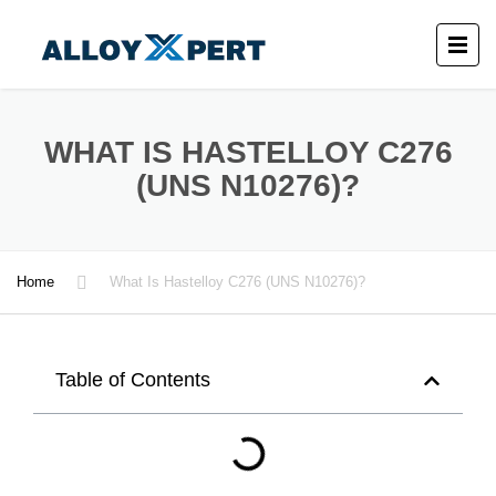
WHAT IS HASTELLOY C276
(UNS N10276)?
Home
What Is Hastelloy C276 (UNS N10276)?
Table of Contents