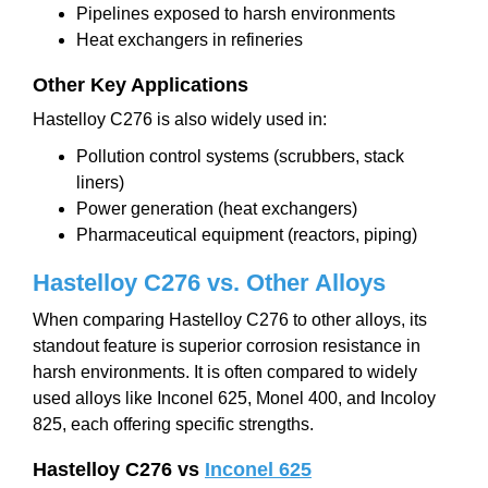
Pipelines exposed to harsh environments
Heat exchangers in refineries
Other Key Applications
Hastelloy C276 is also widely used in:
Pollution control systems (scrubbers, stack
liners)
Power generation (heat exchangers)
Pharmaceutical equipment (reactors, piping)
Hastelloy C276 vs
.
Other Alloys
When comparing Hastelloy C276 to other alloys, its
standout feature is superior corrosion resistance in
harsh environments. It is often compared to widely
used alloys like Inconel 625, Monel 400, and Incoloy
825, each offering specific strengths.
Hastelloy C276 vs
Inconel 625