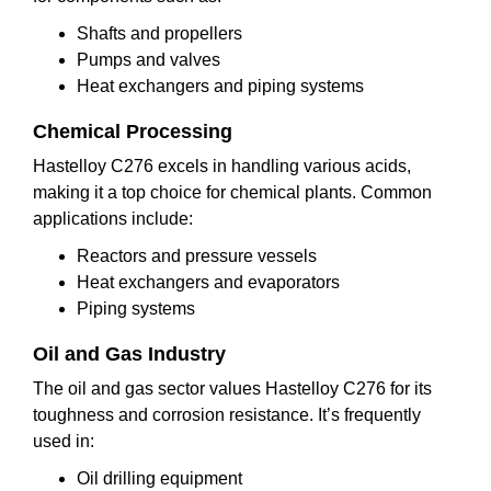
Shafts and propellers
Pumps and valves
Heat exchangers and piping systems
Chemical Processing
Hastelloy C276 excels in handling various acids,
making it a top choice for chemical plants. Common
applications include:
Reactors and pressure vessels
Heat exchangers and evaporators
Piping systems
Oil and Gas Industry
The oil and gas sector values Hastelloy C276 for its
toughness and corrosion resistance. It’s frequently
used in:
Oil drilling equipment