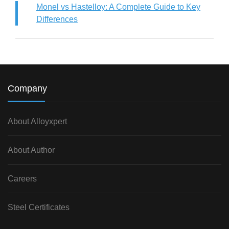
Monel vs Hastelloy: A Complete Guide to Key
Differences
Company
About Alloyxpert
About Author
Careers
Steel Certificates