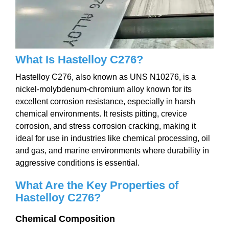
W
hat Is Hastelloy C276
?
Hastelloy C276, also known as UNS N10276, is a
nickel-molybdenum-chromium alloy known for its
excellent corrosion resistance, especially in harsh
chemical environments. It resists pitting, crevice
corrosion, and stress corrosion cracking, making it
ideal for use in industries like chemical processing, oil
and gas, and marine environments where durability in
aggressive conditions is essential.
What Are the Key Properties of
Hastelloy C276?
Chemical Composition