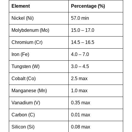
Element
Percentage (%)
Nickel (Ni)
57.0 min
Molybdenum (Mo)
15.0 – 17.0
Chromium (Cr)
14.5 – 16.5
Iron (Fe)
4.0 – 7.0
Tungsten (W)
3.0 – 4.5
Cobalt (Co)
2.5 max
Manganese (Mn)
1.0 max
Vanadium (V)
0.35 max
Carbon (C)
0.01 max
Silicon (Si)
0.08 max