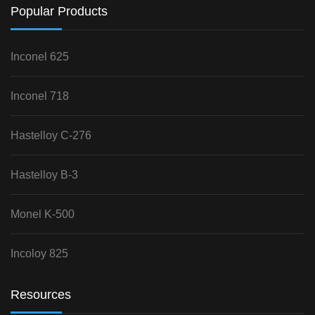
Popular Products
Inconel 625
Inconel 718
Hastelloy C-276
Hastelloy B-3
Monel K-500
Incoloy 825
Resources