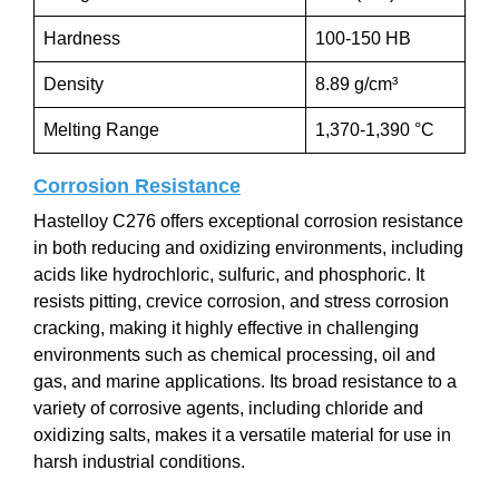
Hardness
100-150 HB
Density
8.89 g/cm³
Melting Range
1,370-1,390 °C
Corrosion Resistance
Hastelloy C276 offers exceptional corrosion resistance
in both reducing and oxidizing environments, including
acids like hydrochloric, sulfuric, and phosphoric. It
resists pitting, crevice corrosion, and stress corrosion
cracking, making it highly effective in challenging
environments such as chemical processing, oil and
gas, and marine applications. Its broad resistance to a
variety of corrosive agents, including chloride and
oxidizing salts, makes it a versatile material for use in
harsh industrial conditions.