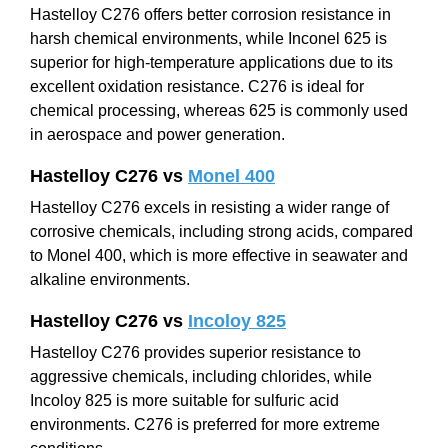
Hastelloy C276 offers better corrosion resistance in
harsh chemical environments, while Inconel 625 is
superior for high-temperature applications due to its
excellent oxidation resistance. C276 is ideal for
chemical processing, whereas 625 is commonly used
in aerospace and power generation.
Hastelloy C276 vs
Monel 400
Hastelloy C276 excels in resisting a wider range of
corrosive chemicals, including strong acids, compared
to Monel 400, which is more effective in seawater and
alkaline environments.
Hastelloy C276 vs
Incoloy 825
Hastelloy C276 provides superior resistance to
aggressive chemicals, including chlorides, while
Incoloy 825 is more suitable for sulfuric acid
environments. C276 is preferred for more extreme