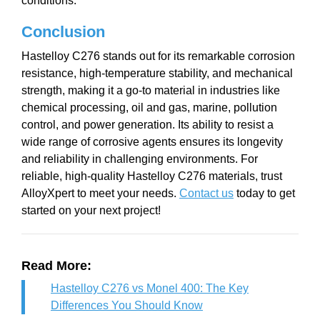
conditions.
Conclusion
Hastelloy C276 stands out for its remarkable corrosion
resistance, high-temperature stability, and mechanical
strength, making it a go-to material in industries like
chemical processing, oil and gas, marine, pollution
control, and power generation. Its ability to resist a
wide range of corrosive agents ensures its longevity
and reliability in challenging environments. For
reliable, high-quality Hastelloy C276 materials, trust
AlloyXpert to meet your needs.
Contact us
today to get
started on your next project!
Read More:
Hastelloy C276 vs Monel 400: The Key
Differences You Should Know