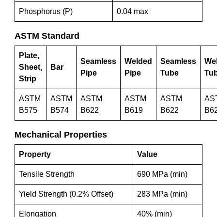
Phosphorus (P)
0.04 max
ASTM Standard
Plate,
Seamless
Welded
Seamless
We
Sheet,
Bar
Pipe
Pipe
Tube
Tu
Strip
ASTM
ASTM
ASTM
ASTM
ASTM
AS
B575
B574
B622
B619
B622
B6
Mechanical Properties
Property
Value
Tensile Strength
690 MPa (min)
Yield Strength (0.2% Offset)
283 MPa (min)
Elongation
40% (min)