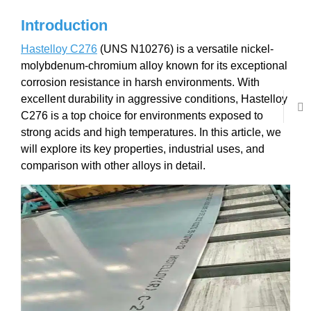
Introduction
Hastelloy C276
(UNS N10276) is a versatile nickel-
molybdenum-chromium alloy known for its exceptional
corrosion resistance in harsh environments. With
excellent durability in aggressive conditions, Hastelloy
C276 is a top choice for environments exposed to
strong acids and high temperatures. In this article, we
will explore its key properties, industrial uses, and
comparison with other alloys in detail.