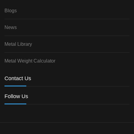
Blogs
News
Metal Library
Metal Weight Calculator
Contact Us
Follow Us