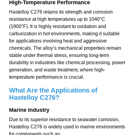
High-Temperature Performance
Hastelloy C276 retains its strength and corrosion
resistance at high temperatures up to 1040°C
(1900°F). It is highly resistant to oxidation and
carburization in hot environments, making it suitable
for applications involving heat and aggressive
chemicals. The alloy’s mechanical properties remain
stable under thermal stress, ensuring long-term
durability in industries like chemical processing, power
generation, and waste treatment, where high-
temperature performance is crucial.
What Are the
Application
s of
Hastelloy C276?
Marine Industry
Due to its superior resistance to seawater corrosion,
Hastelloy C276 is widely used in marine environments
for components such as: