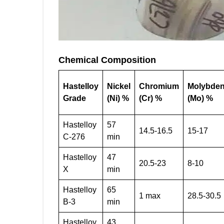
Chemical Composition
Hastelloy
Nickel
Chromium
Molybde
Grade
(Ni) %
(Cr) %
(Mo) %
Hastelloy
57
14.5-16.5
15-17
C-276
min
Hastelloy
47
20.5-23
8-10
X
min
Hastelloy
65
1 max
28.5-30.5
B-3
min
Hastelloy
43