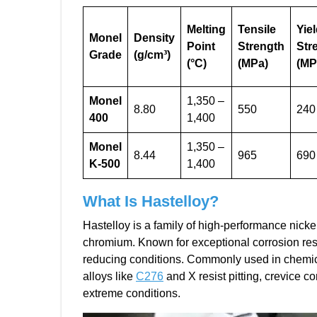
Melting
Tensile
Yie
Monel
Density
Point
Strength
Str
Grade
(g/cm³)
(°C)
(MPa)
(MP
Monel
1,350 –
8.80
550
240
400
1,400
Monel
1,350 –
8.44
965
690
K-500
1,400
What Is
Hastelloy
?
Hastelloy is a family of high-performance nicke
chromium. Known for exceptional corrosion resi
reducing conditions. Commonly used in chemica
alloys like
C276
and X resist pitting, crevice c
extreme conditions.