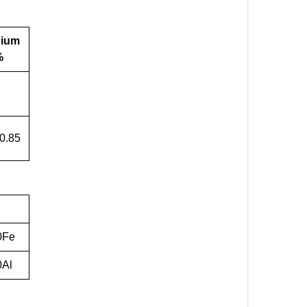
nium
%
-0.85
0Fe
0Al