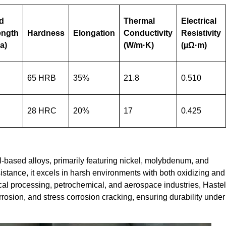
ld
Thermal
Electrical
ength
Hardness
Elongation
Conductivity
Resistivity
a)
(W/m·K)
(µΩ·m)
65 HRB
35%
21.8
0.510
28 HRC
20%
17
0.425
l-based alloys, primarily featuring nickel, molybdenum, and
stance, it excels in harsh environments with both oxidizing and
l processing, petrochemical, and aerospace industries, Hastel
orrosion, and stress corrosion cracking, ensuring durability under