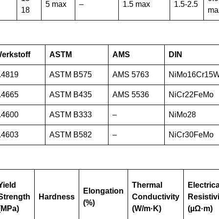
5 max
–
1.5 max
1.5-2.5
18
ma
erkstoff
ASTM
AMS
DIN
.4819
ASTM B575
AMS 5763
NiMo16Cr15
.4665
ASTM B435
AMS 5536
NiCr22FeMo
.4600
ASTM B333
–
NiMo28
.4603
ASTM B582
–
NiCr30FeMo
Yield
Thermal
Electrica
Elongation
Strength
Hardness
Conductivity
Resistiv
(%)
(MPa)
(W/m·K)
(µΩ·m)