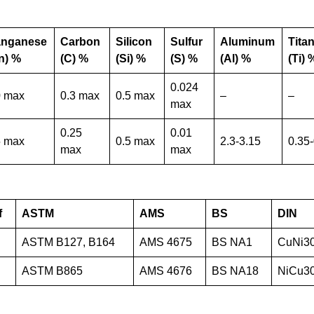
nganese
Carbon
Silicon
Sulfur
Aluminum
Tita
n) %
(C) %
(Si) %
(S) %
(Al) %
(Ti) 
0.024
0 max
0.3 max
0.5 max
–
–
max
0.25
0.01
5 max
0.5 max
2.3-3.15
0.35
max
max
f
ASTM
AMS
BS
DIN
ASTM B127, B164
AMS 4675
BS NA1
CuNi3
ASTM B865
AMS 4676
BS NA18
NiCu3