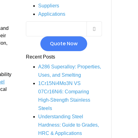
Suppliers
INCOLOY 800
Applications
INCOLOY 825
 and
eir
Quote Now
ion,
Recent Posts
A286 Superalloy: Properties,
bility
Uses, and Smelting
el
1Cr15Ni4Mo3N VS
ical
07Cr16Ni6: Comparing
High-Strength Stainless
Steels
Understanding Steel
Hardness: Guide to Grades,
HRC & Applications