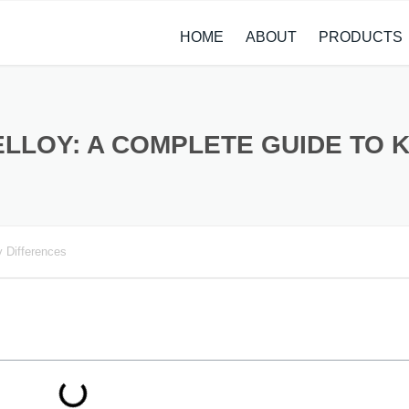
HOME
ABOUT
PRODUCTS
CASE STUDIES
ALLOY STEEL 
NEWS
STAINLESS ST
LLOY: A COMPLETE GUIDE TO 
CARBON STEE
COPPER ALLO
 Differences
TITANIUM ALL
METAL PROCE