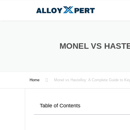
MONEL VS HASTE
Home
Monel vs Hastelloy: A Complete Guide to Key
Table of Contents