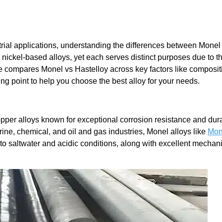
ial applications, understanding the differences between Monel
 nickel-based alloys, yet each serves distinct purposes due to th
e compares Monel vs Hastelloy across key factors like composit
ing point to help you choose the best alloy for your needs.
pper alloys known for exceptional corrosion resistance and dura
ine, chemical, and oil and gas industries, Monel alloys like
Mon
 to saltwater and acidic conditions, along with excellent mechan