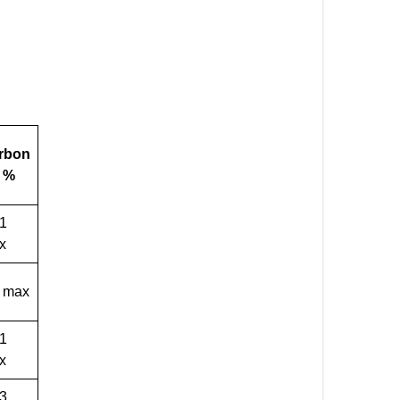
rbon
) %
01
x
1 max
01
x
03