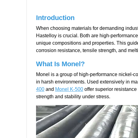
Introduction
When choosing materials for demanding industr
Hastelloy is crucial. Both are high-performance
unique compositions and properties. This guid
corrosion resistance, tensile strength, and melt
What Is Monel?
Monel is a group of high-performance nickel-co
in harsh environments. Used extensively in mar
400
and
Monel K-500
offer superior resistance
strength and stability under stress.