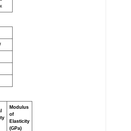
x
W
Modulus
l
of
ity
Elasticity
(GPa)