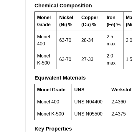
Chemical Composition
Monel
Nickel
Copper
Iron
Ma
Grade
(Ni) %
(Cu) %
(Fe) %
(M
Monel
2.5
63-70
28-34
2.
400
max
Monel
2.0
63-70
27-33
1.
K-500
max
Equivalent Materials
Monel Grade
UNS
Werkstof
Monel 400
UNS N04400
2.4360
Monel K-500
UNS N05500
2.4375
Key Properties