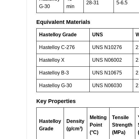
28-31
5-6.5
G-30
min
Equivalent Materials
Hastelloy Grade
UNS
W
Hastelloy C-276
UNS N10276
2
Hastelloy X
UNS N06002
2
Hastelloy B-3
UNS N10675
2
Hastelloy G-30
UNS N06030
2
Key Properties
Melting
Tensile
Hastelloy
Density
Point
Strength
Grade
(g/cm³)
(°C)
(MPa)