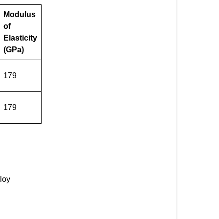
Modulus
of
Elasticity
(GPa)
179
179
loy