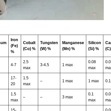
Iron
num
Cobalt
Tungsten
Manganese
Silicon
Ca
(Fe)
(Co) %
(W) %
(Mn) %
(Si) %
(C
%
2.5
0.08
0.
4-7
3-4.5
1 max
max
max
ma
17-
1.5
–
1 max
1 max
0.
20
max
1.5
0.1
0.
–
–
3 max
max
max
ma
15-
0.