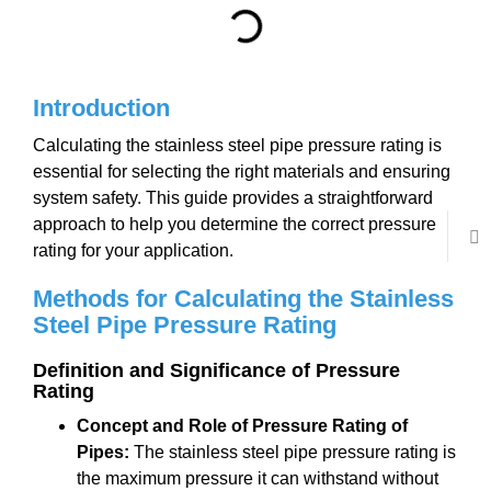
Introduction
Calculating the stainless steel pipe pressure rating is
essential for selecting the right materials and ensuring
system safety. This guide provides a straightforward
approach to help you determine the correct pressure
rating for your application.
Methods for Calculating the Stainless
Steel Pipe Pressure Rating
Definition and Significance of Pressure
Rating
Concept and Role of Pressure Rating of
Pipes:
The stainless steel pipe pressure rating is
the maximum pressure it can withstand without