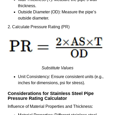
thickness.
Outside Diameter (OD): Measure the pipe’s
outside diameter.
2. Calculate Pressure Rating (PR)
Substitute Values
Unit Consistency: Ensure consistent units (e.g.,
inches for dimensions, psi for stress).
Considerations for Stainless Steel Pipe
Pressure Rating Calculator
Influence of Material Properties and Thickness: