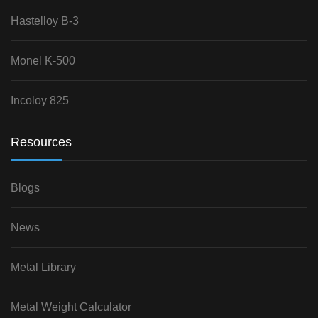
Hastelloy B-3
Monel K-500
Incoloy 825
Resources
Blogs
News
Metal Library
Metal Weight Calculator