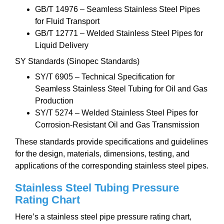
GB/T 14976 – Seamless Stainless Steel Pipes
for Fluid Transport
GB/T 12771 – Welded Stainless Steel Pipes for
Liquid Delivery
SY Standards (Sinopec Standards)
SY/T 6905 – Technical Specification for
Seamless Stainless Steel Tubing for Oil and Gas
Production
SY/T 5274 – Welded Stainless Steel Pipes for
Corrosion-Resistant Oil and Gas Transmission
These standards provide specifications and guidelines
for the design, materials, dimensions, testing, and
applications of the corresponding stainless steel pipes.
Stainless Steel Tubing Pressure
Rating Chart
Here’s a stainless steel pipe pressure rating chart,