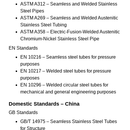
ASTM A312 – Seamless and Welded Stainless
Steel Pipes
ASTM A269 – Seamless and Welded Austenitic
Stainless Steel Tubing
ASTM A358 – Electric-Fusion-Welded Austenitic
Chromium-Nickel Stainless Steel Pipe
EN Standards
EN 10216 – Seamless steel tubes for pressure
purposes
EN 10217 – Welded steel tubes for pressure
purposes
EN 10296 – Welded circular steel tubes for
mechanical and general engineering purposes
Domestic Standards – China
GB Standards
GB/T 14975 – Seamless Stainless Steel Tubes
for Structure