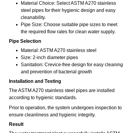
Material Choice: Select ASTM A270 stainless
steel pipes for their hygienic design and easy
cleanability.
Pipe Size: Choose suitable pipe sizes to meet
the required flow rates for clean water supply.
Pipe Selection
Material: ASTM A270 stainless steel
Size: 2-inch diameter pipes
Sanitation: Crevice-free design for easy cleaning
and prevention of bacterial growth
Installation and Testing
The ASTM A270 stainless steel pipes are installed
according to hygienic standards.
Prior to operation, the system undergoes inspection to
ensure cleanliness and hygienic integrity.
Result