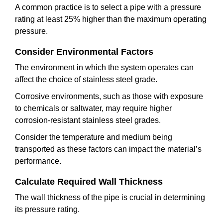
A common practice is to select a pipe with a pressure
rating at least 25% higher than the maximum operating
pressure.
Consider Environmental Factors
The environment in which the system operates can
affect the choice of stainless steel grade.
Corrosive environments, such as those with exposure
to chemicals or saltwater, may require higher
corrosion-resistant stainless steel grades.
Consider the temperature and medium being
transported as these factors can impact the material’s
performance.
Calculate Required Wall Thickness
The wall thickness of the pipe is crucial in determining
its pressure rating.