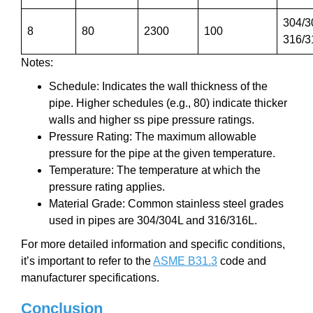
304/3
8
80
2300
100
316/3
Notes:
Schedule: Indicates the wall thickness of the
pipe. Higher schedules (e.g., 80) indicate thicker
walls and higher ss pipe pressure ratings.
Pressure Rating: The maximum allowable
pressure for the pipe at the given temperature.
Temperature: The temperature at which the
pressure rating applies.
Material Grade: Common stainless steel grades
used in pipes are 304/304L and 316/316L.
For more detailed information and specific conditions,
it’s important to refer to the
ASME B31.3
code and
manufacturer specifications.
Conclusion