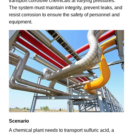
transport corrosive chemicals at varying pressures.
The system must maintain integrity, prevent leaks, and
resist corrosion to ensure the safety of personnel and
equipment.
Scenario
A chemical plant needs to transport sulfuric acid, a