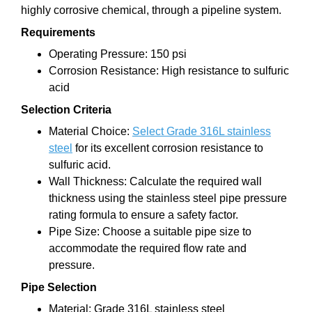
highly corrosive chemical, through a pipeline system.
Requirements
Operating Pressure: 150 psi
Corrosion Resistance: High resistance to sulfuric
acid
Selection Criteria
Material Choice:
Select Grade 316L stainless
steel
for its excellent corrosion resistance to
sulfuric acid.
Wall Thickness: Calculate the required wall
thickness using the stainless steel pipe pressure
rating formula to ensure a safety factor.
Pipe Size: Choose a suitable pipe size to
accommodate the required flow rate and
pressure.
Pipe Selection
Material: Grade 316L stainless steel