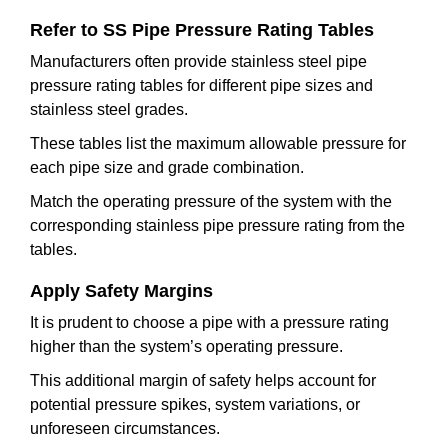
Refer to SS Pipe Pressure Rating Tables
Manufacturers often provide stainless steel pipe
pressure rating tables for different pipe sizes and
stainless steel grades.
These tables list the maximum allowable pressure for
each pipe size and grade combination.
Match the operating pressure of the system with the
corresponding stainless pipe pressure rating from the
tables.
Apply Safety Margins
It is prudent to choose a pipe with a pressure rating
higher than the system’s operating pressure.
This additional margin of safety helps account for
potential pressure spikes, system variations, or
unforeseen circumstances.