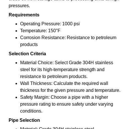
pressures.
Requirements
Operating Pressure: 1000 psi
Temperature: 150°F
Corrosion Resistance: Resistance to petroleum
products
Selection Criteria
Material Choice: Select Grade 304H stainless
steel for its high-temperature strength and
resistance to petroleum products.
Wall Thickness: Calculate the required wall
thickness for the given pressure and temperature.
Safety Margin: Choose a pipe with a higher
pressure rating to ensure safety under varying
conditions.
Pipe Selection