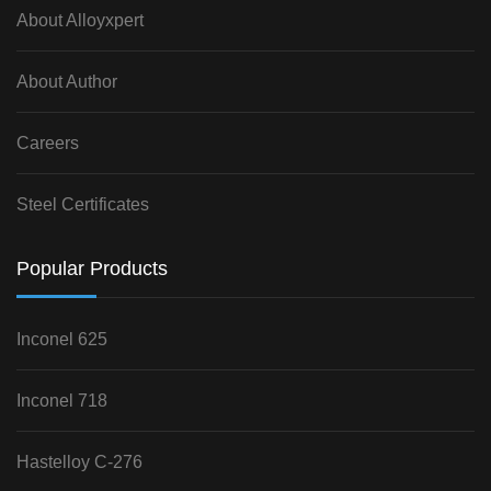
About Alloyxpert
About Author
Careers
Steel Certificates
Popular Products
Inconel 625
Inconel 718
Hastelloy C-276