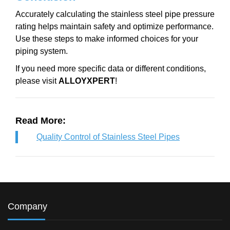
Accurately calculating the stainless steel pipe pressure
rating helps maintain safety and optimize performance.
Use these steps to make informed choices for your
piping system.
If you need more specific data or different conditions,
please visit
ALLOYXPERT
!
Read More:
Quality Control of Stainless Steel Pipes
Company