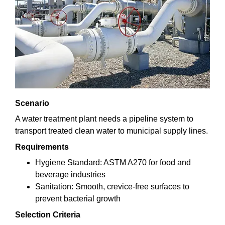
Scenario
A water treatment plant needs a pipeline system to
transport treated clean water to municipal supply lines.
Requirements
Hygiene Standard: ASTM A270 for food and
beverage industries
Sanitation: Smooth, crevice-free surfaces to
prevent bacterial growth
Selection Criteria