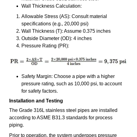
Wall Thickness Calculation:
Allowable Stress (AS): Consult material
specifications (e.g., 20,000 psi)
Wall Thickness (T): Assume 0.375 inches
Outside Diameter (OD): 4 inches
Pressure Rating (PR):
Safety Margin: Choose a pipe with a higher
pressure rating, such as 10,000 psi, to account
for safety factors.
Installation and Testing
The Grade 316L stainless steel pipes are installed
according to ASME B31.3 standards for process
piping.
Prior to operation, the system undergoes pressure