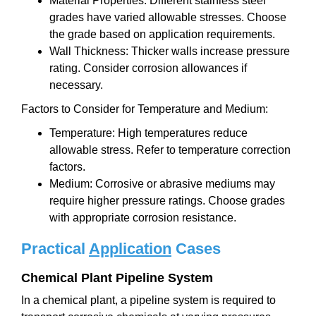
Material Properties: Different stainless steel
grades have varied allowable stresses. Choose
the grade based on application requirements.
Wall Thickness: Thicker walls increase pressure
rating. Consider corrosion allowances if
necessary.
Factors to Consider for Temperature and Medium:
Temperature: High temperatures reduce
allowable stress. Refer to temperature correction
factors.
Medium: Corrosive or abrasive mediums may
require higher pressure ratings. Choose grades
with appropriate corrosion resistance.
Practical
Application
Cases
Chemical Plant Pipeline System
In a chemical plant, a pipeline system is required to