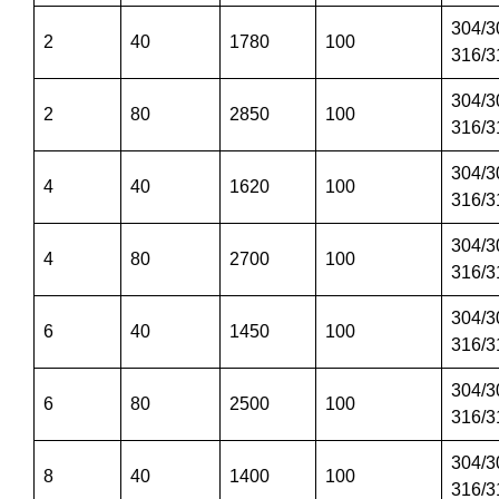
304/3
2
40
1780
100
316/3
304/3
2
80
2850
100
316/3
304/3
4
40
1620
100
316/3
304/3
4
80
2700
100
316/3
304/3
6
40
1450
100
316/3
304/3
6
80
2500
100
316/3
304/3
8
40
1400
100
316/3