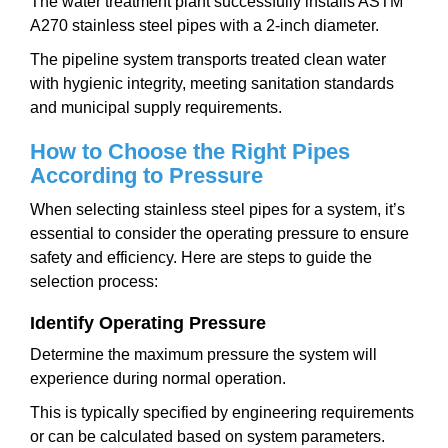
The water treatment plant successfully installs ASTM
A270 stainless steel pipes with a 2-inch diameter.
The pipeline system transports treated clean water
with hygienic integrity, meeting sanitation standards
and municipal supply requirements.
How to Choose the Right Pipes
According to Pressure
When selecting stainless steel pipes for a system, it’s
essential to consider the operating pressure to ensure
safety and efficiency. Here are steps to guide the
selection process:
Identify Operating Pressure
Determine the maximum pressure the system will
experience during normal operation.
This is typically specified by engineering requirements
or can be calculated based on system parameters.