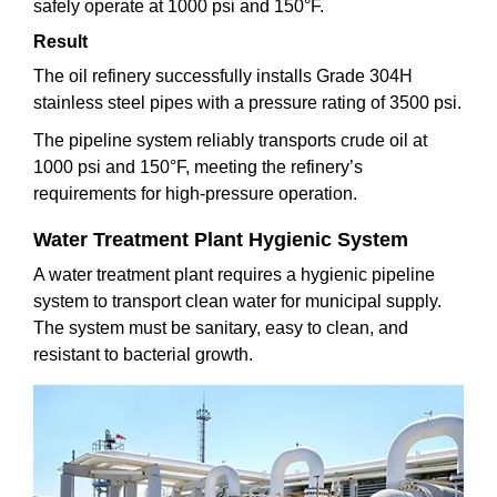
safely operate at 1000 psi and 150°F.
Result
The oil refinery successfully installs Grade 304H
stainless steel pipes with a pressure rating of 3500 psi.
The pipeline system reliably transports crude oil at
1000 psi and 150°F, meeting the refinery’s
requirements for high-pressure operation.
Water Treatment Plant Hygienic System
A water treatment plant requires a hygienic pipeline
system to transport clean water for municipal supply.
The system must be sanitary, easy to clean, and
resistant to bacterial growth.