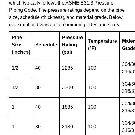
which typically follows the ASME B31.3 Pressure
Piping Code. The pressure ratings depend on the pipe
size, schedule (thickness), and material grade. Below
is a simplified version for common grades and sizes:
Pipe
Pressure
Temperature
Mater
Size
Schedule
Rating
(°F)
Grad
(inches)
(psi)
304/3
1/2
40
2235
100
316/3
304/3
1/2
80
3300
100
316/3
304/3
1
40
1885
100
316/3
304/3
1
80
3130
100
316/3