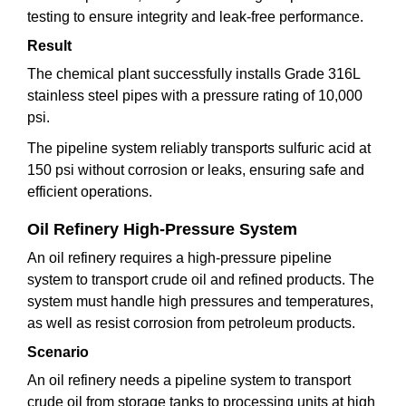
testing to ensure integrity and leak-free performance.
Result
The chemical plant successfully installs Grade 316L
stainless steel pipes with a pressure rating of 10,000
psi.
The pipeline system reliably transports sulfuric acid at
150 psi without corrosion or leaks, ensuring safe and
efficient operations.
Oil Refinery High-Pressure System
An oil refinery requires a high-pressure pipeline
system to transport crude oil and refined products. The
system must handle high pressures and temperatures,
as well as resist corrosion from petroleum products.
Scenario
An oil refinery needs a pipeline system to transport
crude oil from storage tanks to processing units at high