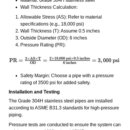
Material: Grade 304H stainless steel
Wall Thickness Calculation:
Allowable Stress (AS): Refer to material
specifications (e.g., 18,000 psi)
Wall Thickness (T): Assume 0.5 inches
Outside Diameter (OD): 6 inches
Pressure Rating (PR):
Safety Margin: Choose a pipe with a pressure
rating of 3500 psi for added safety.
Installation and Testing
The Grade 304H stainless steel pipes are installed
according to ASME B31.3 standards for high-pressure
piping.
Pressure tests are conducted to ensure the system can