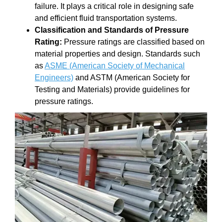
failure. It plays a critical role in designing safe
and efficient fluid transportation systems.
Classification and Standards of Pressure
Rating:
Pressure ratings are classified based on
material properties and design. Standards such
as
ASME (American Society of Mechanical
Engineers)
and ASTM (American Society for
Testing and Materials) provide guidelines for
pressure ratings.