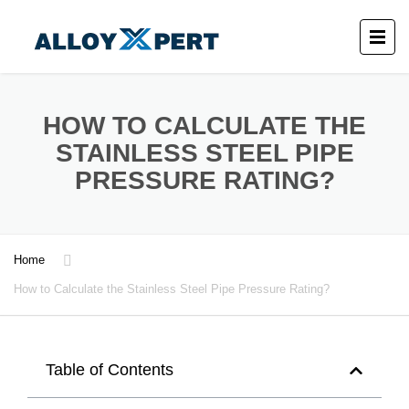
HOW TO CALCULATE THE
STAINLESS STEEL PIPE
PRESSURE RATING?
Home
How to Calculate the Stainless Steel Pipe Pressure Rating?
Table of Contents