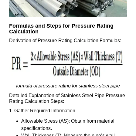
Formulas and Steps for Pressure Rating
Calculation
Derivation of Pressure Rating Calculation Formulas:
formula of pressure rating for stainless steel pipe
Detailed Explanation of Stainless Steel Pipe Pressure
Rating Calculation Steps:
1. Gather Required Information
Allowable Stress (AS): Obtain from material
specifications.
Wall Thickness (T): Measure the pipe’s wall