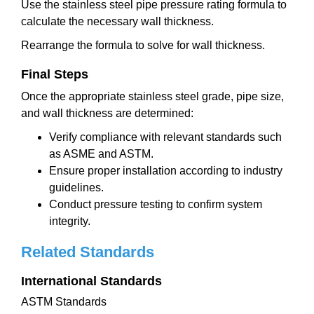
Use the stainless steel pipe pressure rating formula to
calculate the necessary wall thickness.
Rearrange the formula to solve for wall thickness.
Final Steps
Once the appropriate stainless steel grade, pipe size,
and wall thickness are determined:
Verify compliance with relevant standards such
as ASME and ASTM.
Ensure proper installation according to industry
guidelines.
Conduct pressure testing to confirm system
integrity.
Related Standards
International Standards
ASTM Standards