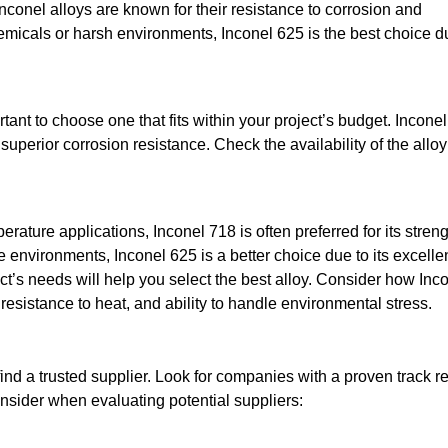
Inconel alloys are known for their resistance to corrosion and
chemicals or harsh environments, Inconel 625 is the best choice d
rtant to choose one that fits within your project’s budget. Inconel
uperior corrosion resistance. Check the availability of the allo
rature applications, Inconel 718 is often preferred for its stren
e environments, Inconel 625 is a better choice due to its excelle
t’s needs will help you select the best alloy. Consider how Inc
resistance to heat, and ability to handle environmental stress.
find a trusted supplier. Look for companies with a proven track r
onsider when evaluating potential suppliers: