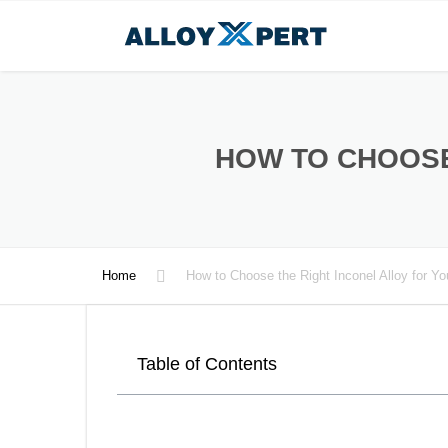
HOW TO CHOOSE
Home
How to Choose the Right Inconel Alloy for Y
Table of Contents