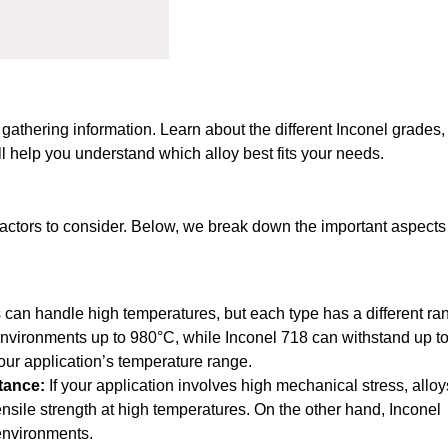
y gathering information. Learn about the different Inconel grades,
ll help you understand which alloy best fits your needs.
factors to consider. Below, we break down the important aspects
s can handle high temperatures, but each type has a different ra
 environments up to 980°C, while Inconel 718 can withstand up t
ur application’s temperature range.
stance:
If your application involves high mechanical stress, alloy
 tensile strength at high temperatures. On the other hand, Inconel
 environments.