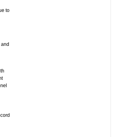
ue to
y and
gth
nt
onel
ecord