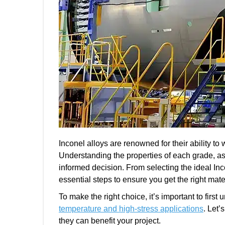
Inconel alloys are renowned for their ability t
Understanding the properties of each grade, as
informed decision. From selecting the ideal Inco
essential steps to ensure you get the right mater
To make the right choice, it’s important to firs
temperature and high-stress applications
. Let’
they can benefit your project.