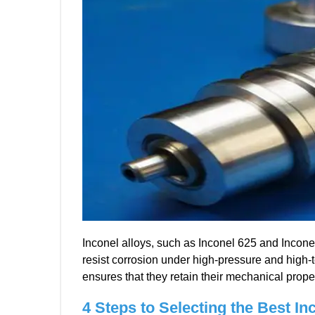
Inconel alloys, such as Inconel 625 and Inconel 
resist corrosion under high-pressure and high-
ensures that they retain their mechanical prop
4
Steps to Selecting the Best In