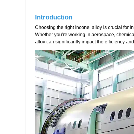
Introduction
Choosing the right Inconel alloy is crucial for
Whether you’re working in aerospace, chemical
alloy can significantly impact the efficiency and