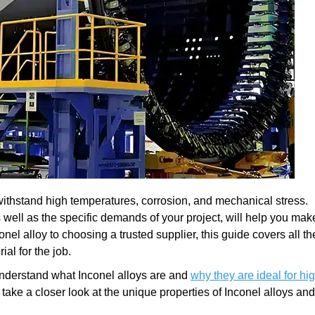
o withstand high temperatures, corrosion, and mechanical stress.
 well as the specific demands of your project, will help you mak
nel alloy to choosing a trusted supplier, this guide covers all th
ial for the job.
t understand what Inconel alloys are and
why they are ideal for hi
s take a closer look at the unique properties of Inconel alloys an