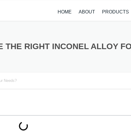
HOME
ABOUT
PRODUCTS
CASE STUDIES
ALLOY STEEL 
NEWS
STAINLESS ST
 THE RIGHT INCONEL ALLOY F
CARBON STEE
COPPER ALLO
our Needs?
TITANIUM ALL
METAL PROCE