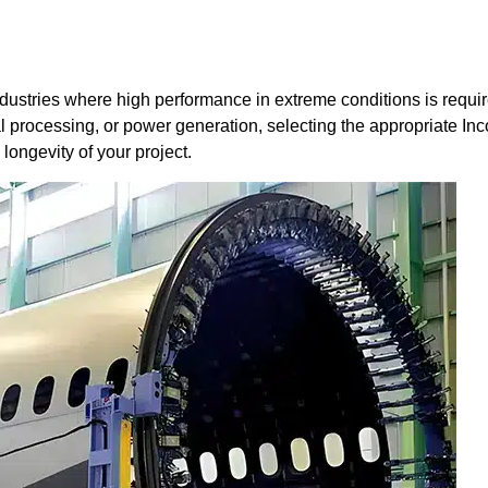
 industries where high performance in extreme conditions is requi
 processing, or power generation, selecting the appropriate Inc
 longevity of your project.