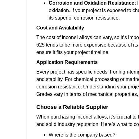
Corrosion and Oxidation Resistance:
oxidation. If your project is exposed to 
its superior corrosion resistance.
Cost and Availability
The cost of Inconel alloys can vary, so it’s impo
625 tends to be more expensive because of its s
ensure it fits your project timeline.
Application Requirements
Every project has specific needs. For high-tempe
and stability. For chemical processing or marin
corrosion resistance. Understanding your projec
Grades vary in terms of mechanical properties, 
Choose a Reliable Supplier
When purchasing Inconel alloys, it’s crucial to 
and solid industry reputation. Here’s what to c
Where is the company based?