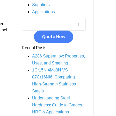
Suppliers
INCOLOY 800
Applications
INCOLOY 825
red.
onel
Quote Now
Recent Posts
A286 Superalloy: Properties,
Uses, and Smelting
1Cr15Ni4Mo3N VS
07Cr16Ni6: Comparing
High-Strength Stainless
Steels
Understanding Steel
Hardness: Guide to Grades,
HRC & Applications