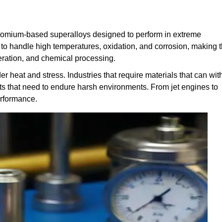
hromium-based superalloys designed to perform in extreme
 to handle high temperatures, oxidation, and corrosion, making
eration, and chemical processing.
der heat and stress. Industries that require materials that can wi
rts that need to endure harsh environments. From jet engines to
erformance.