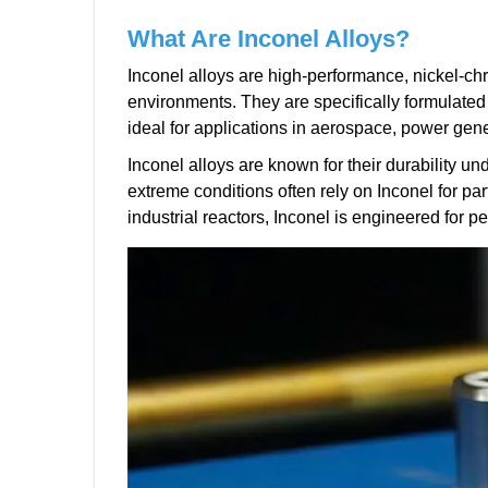
What Are Inconel Alloys?
Inconel alloys are high-performance, nickel-c
environments. They are specifically formulated
ideal for applications in aerospace, power gen
Inconel alloys are known for their durability un
extreme conditions often rely on Inconel for pa
industrial reactors, Inconel is engineered for p