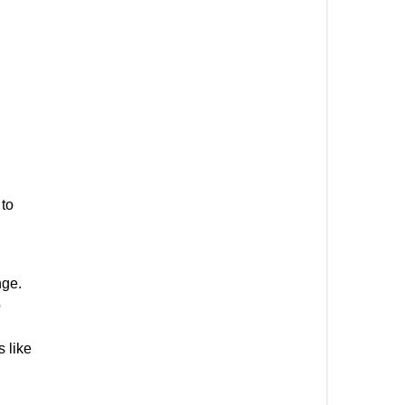
 to
nge.
o
s like