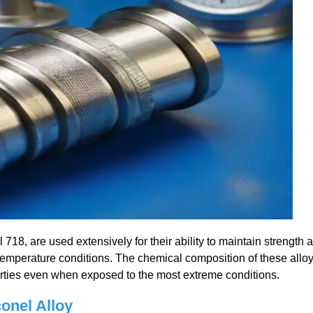
718, are used extensively for their ability to maintain strength 
temperature conditions. The chemical composition of these allo
erties even when exposed to the most extreme conditions.
conel Alloy