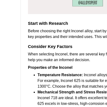
Start with Research
Before choosing the right Inconel alloy, start b
key properties and their intended uses. This wi
Consider
Key Factors
When selecting Inconel, there are several key 
help you make an informed decision.
Properties of the Inconel
Temperature Resistance:
Inconel alloy
For example, Inconel 625 is suitable for
1300°C. Choose the alloy that matches yo
Mechanical Strength and Stress Resi
Inconel 718 are ideal. It offers excellent
625 excels in low-stress, high-corrosion