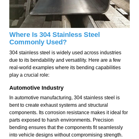
Where Is 304 Stainless Steel
Commonly Used?
304 stainless steel is widely used across industries
due to its bendability and versatility. Here are a few
real-world examples where its bending capabilities
play a crucial role:
Automotive Industry
In automotive manufacturing, 304 stainless steel is
bent to create exhaust systems and structural
components. Its corrosion resistance makes it ideal for
parts exposed to harsh environments. Precision
bending ensures that the components fit seamlessly
into vehicle designs without compromising strength.