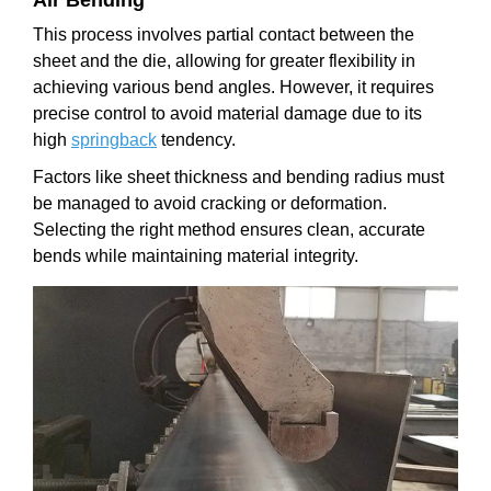
This process involves partial contact between the
sheet and the die, allowing for greater flexibility in
achieving various bend angles. However, it requires
precise control to avoid material damage due to its
high
springback
tendency.
Factors like sheet thickness and bending radius must
be managed to avoid cracking or deformation.
Selecting the right method ensures clean, accurate
bends while maintaining material integrity.