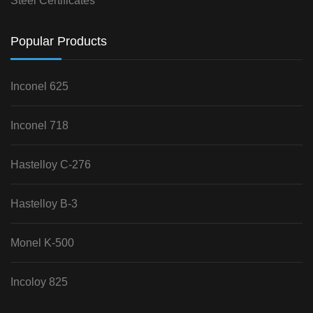
Steel Certificates
Popular Products
Inconel 625
Inconel 718
Hastelloy C-276
Hastelloy B-3
Monel K-500
Incoloy 825