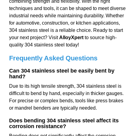
combining strength and flexibility. With the right
techniques and tools, it can be shaped to meet diverse
industrial needs while maintaining durability. Whether
for automotive, construction, or kitchen applications,
304 stainless steel is a reliable choice. Ready to start
your next project? Visit
AlloyXpert
to source high-
quality 304 stainless steel today!
Frequently Asked Questions
Can 304 stainless steel be easily bent by
hand?
Due to its high tensile strength, 304 stainless steel is
difficult to bend by hand, especially in thicker gauges.
For precise or complex bends, tools like press brakes
or mandrel benders are typically needed.
Does bending 304 stainless steel affect its
corrosion resistance?
Bending does not significantly affect the corrosion