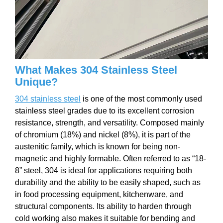
What Makes 304 Stainless Steel
Unique?
304 stainless steel
is one of the most commonly used
stainless steel grades due to its excellent corrosion
resistance, strength, and versatility. Composed mainly
of chromium (18%) and nickel (8%), it is part of the
austenitic family, which is known for being non-
magnetic and highly formable. Often referred to as “18-
8” steel, 304 is ideal for applications requiring both
durability and the ability to be easily shaped, such as
in food processing equipment, kitchenware, and
structural components. Its ability to harden through
cold working also makes it suitable for bending and