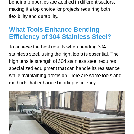
bending properties are applied in different sectors,
making it a top choice for projects requiring both
flexibility and durability.
What Tools Enhance Bending
Efficiency of 304 Stainless Steel?
To achieve the best results when bending 304
stainless steel, using the right tools is essential. The
high tensile strength of 304 stainless steel requires
specialized equipment that can handle its resistance
while maintaining precision. Here are some tools and
methods that enhance bending efficiency: