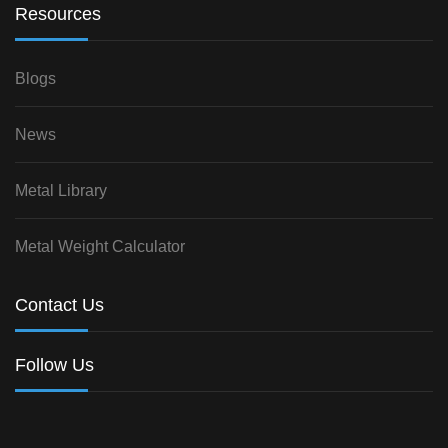
Resources
Blogs
News
Metal Library
Metal Weight Calculator
Contact Us
Follow Us