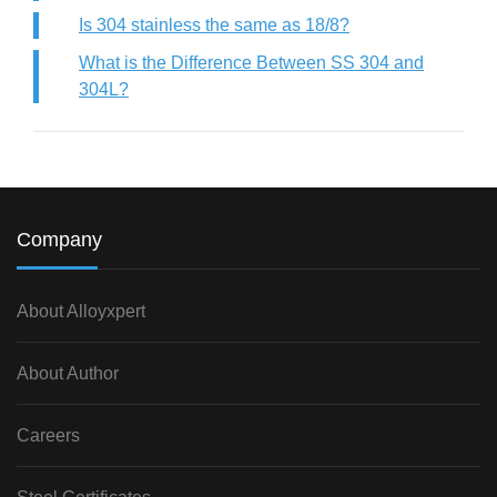
Is 304 stainless the same as 18/8?
What is the Difference Between SS 304 and
304L?
Company
About Alloyxpert
About Author
Careers