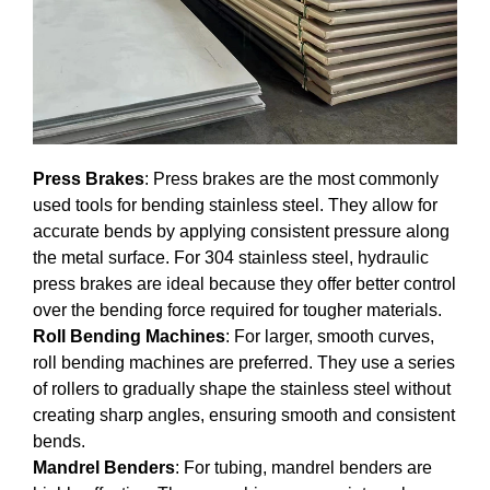
Press Brakes
: Press brakes are the most commonly
used tools for bending stainless steel. They allow for
accurate bends by applying consistent pressure along
the metal surface. For 304 stainless steel, hydraulic
press brakes are ideal because they offer better control
over the bending force required for tougher materials.
Roll Bending Machines
: For larger, smooth curves,
roll bending machines are preferred. They use a series
of rollers to gradually shape the stainless steel without
creating sharp angles, ensuring smooth and consistent
bends.
Mandrel Benders
: For tubing, mandrel benders are