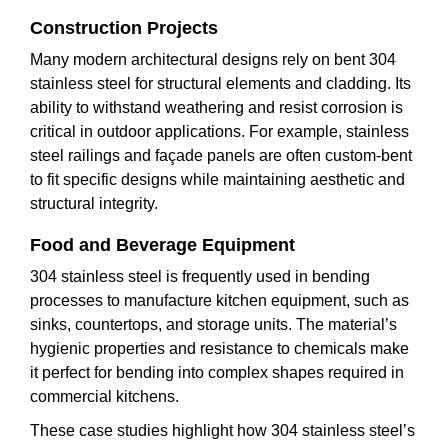
Construction Projects
Many modern architectural designs rely on bent 304
stainless steel for structural elements and cladding. Its
ability to withstand weathering and resist corrosion is
critical in outdoor applications. For example, stainless
steel railings and façade panels are often custom-bent
to fit specific designs while maintaining aesthetic and
structural integrity.
Food and Beverage Equipment
304 stainless steel is frequently used in bending
processes to manufacture kitchen equipment, such as
sinks, countertops, and storage units. The material’s
hygienic properties and resistance to chemicals make
it perfect for bending into complex shapes required in
commercial kitchens.
These case studies highlight how 304 stainless steel’s