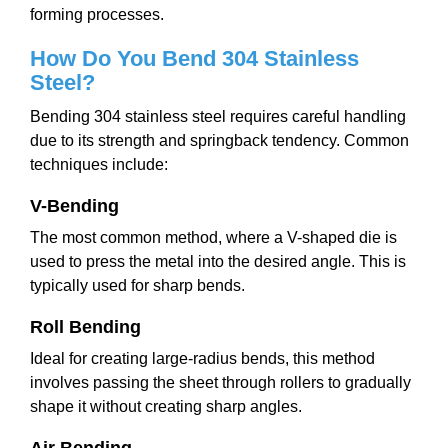
forming processes.
How Do You Bend 304 Stainless
Steel?
Bending 304 stainless steel requires careful handling
due to its strength and springback tendency. Common
techniques include:
V-Bending
The most common method, where a V-shaped die is
used to press the metal into the desired angle. This is
typically used for sharp bends.
Roll Bending
Ideal for creating large-radius bends, this method
involves passing the sheet through rollers to gradually
shape it without creating sharp angles.
Air Bending