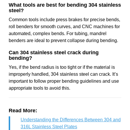
What tools are best for bending 304 stainless
steel?
Common tools include press brakes for precise bends,
roll benders for smooth curves, and CNC machines for
automated, complex bends. For tubing, mandrel
benders are ideal to prevent collapse during bending.
Can 304 stainless steel crack during
bending?
Yes, if the bend radius is too tight or if the material is
improperly handled, 304 stainless steel can crack. It’s
important to follow proper bending guidelines and use
appropriate tools to avoid this.
Read More:
Understanding the Differences Between 304 and
316L Stainless Steel Plates