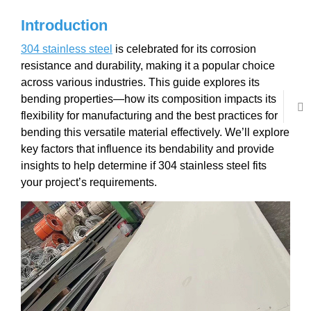
Introduction
304 stainless steel
is celebrated for its corrosion
resistance and durability, making it a popular choice
across various industries. This guide explores its
bending properties—how its composition impacts its
flexibility for manufacturing and the best practices for
bending this versatile material effectively. We’ll explore
key factors that influence its bendability and provide
insights to help determine if 304 stainless steel fits
your project’s requirements.