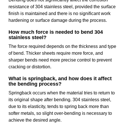
resistance of 304 stainless steel, provided the surface
finish is maintained and there is no significant work
hardening or surface damage during the process.
How much force is needed to bend 304
stainless steel?
The force required depends on the thickness and type
of bend. Thicker sheets require more force, and
sharper bends need more precise control to prevent
cracking or distortion.
What is springback, and how does it affect
the bending process?
Springback occurs when the material tries to return to
its original shape after bending. 304 stainless steel,
due to its elasticity, tends to spring back more than
softer metals, so slight over-bending is necessary to
achieve the desired angle.