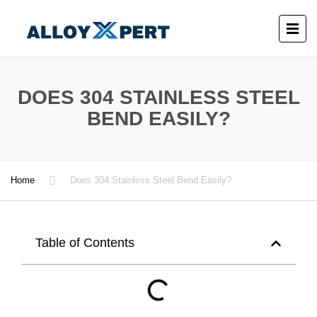
DOES 304 STAINLESS STEEL
BEND EASILY?
Home
Does 304 Stainless Steel Bend Easily?
Table of Contents