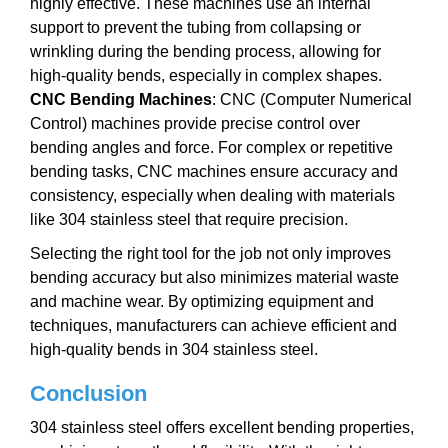
highly effective. These machines use an internal
support to prevent the tubing from collapsing or
wrinkling during the bending process, allowing for
high-quality bends, especially in complex shapes.
CNC Bending Machines
: CNC (Computer Numerical
Control) machines provide precise control over
bending angles and force. For complex or repetitive
bending tasks, CNC machines ensure accuracy and
consistency, especially when dealing with materials
like 304 stainless steel that require precision.
Selecting the right tool for the job not only improves
bending accuracy but also minimizes material waste
and machine wear. By optimizing equipment and
techniques, manufacturers can achieve efficient and
high-quality bends in 304 stainless steel.
Conclusion
304 stainless steel offers excellent bending properties,