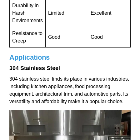
Durability in
Harsh
Limited
Excellent
Environments
Resistance to
Good
Good
Creep
Applications
304 Stainless Steel
304 stainless steel finds its place in various industries,
including kitchen appliances, food processing
equipment, architectural trim, and automotive parts. Its
versatility and affordability make it a popular choice.