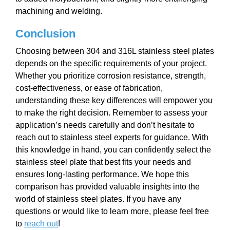
machining and welding.
Conclusion
Choosing between 304 and 316L stainless steel plates
depends on the specific requirements of your project.
Whether you prioritize corrosion resistance, strength,
cost-effectiveness, or ease of fabrication,
understanding these key differences will empower you
to make the right decision. Remember to assess your
application’s needs carefully and don’t hesitate to
reach out to stainless steel experts for guidance. With
this knowledge in hand, you can confidently select the
stainless steel plate that best fits your needs and
ensures long-lasting performance. We hope this
comparison has provided valuable insights into the
world of stainless steel plates. If you have any
questions or would like to learn more, please feel free
to
reach out
!