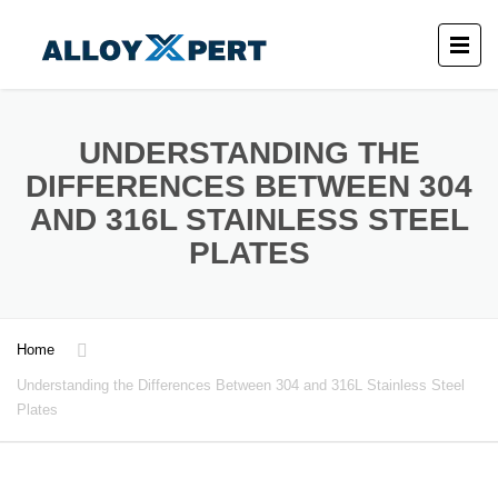
UNDERSTANDING THE
DIFFERENCES BETWEEN 304
AND 316L STAINLESS STEEL
PLATES
Home
Understanding the Differences Between 304 and 316L Stainless Steel
Plates