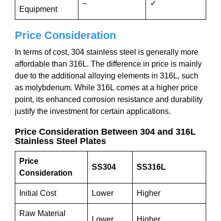
–
✓
Equipment
Price Consideration
In terms of cost, 304 stainless steel is generally more
affordable than 316L. The difference in price is mainly
due to the additional alloying elements in 316L, such
as molybdenum. While 316L comes at a higher price
point, its enhanced corrosion resistance and durability
justify the investment for certain applications.
Price Consideration Between 304 and 316L
Stainless Steel Plates
Price
SS304
SS316L
Consideration
Initial Cost
Lower
Higher
Raw Material
Lower
Higher