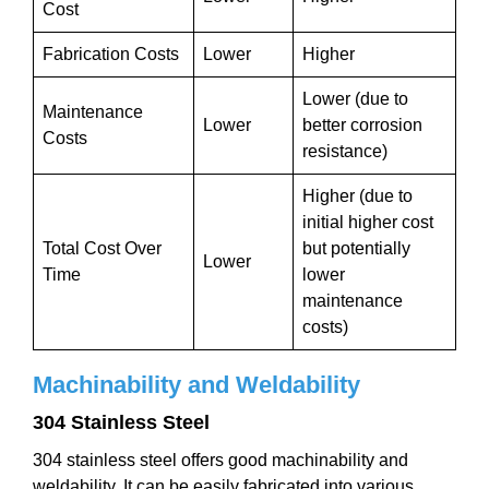
Cost
Fabrication Costs
Lower
Higher
Lower (due to
Maintenance
Lower
better corrosion
Costs
resistance)
Higher (due to
initial higher cost
Total Cost Over
but potentially
Lower
Time
lower
maintenance
costs)
Machinability and Weldability
304 Stainless Steel
304 stainless steel offers good machinability and
weldability. It can be easily fabricated into various