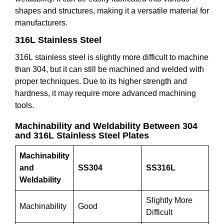
shapes and structures, making it a versatile material for
manufacturers.
316L Stainless Steel
316L stainless steel is slightly more difficult to machine
than 304, but it can still be machined and welded with
proper techniques. Due to its higher strength and
hardness, it may require more advanced machining
tools.
Machinability and Weldability Between 304
and 316L Stainless Steel Plates
Machinability
and
SS304
SS316L
Weldability
Slightly More
Machinability
Good
Difficult