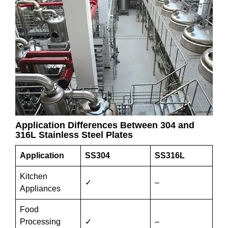
Application Differences Between 304 and
316L Stainless Steel Plates
Application
SS304
SS316L
Kitchen
✓
–
Appliances
Food
Processing
✓
–