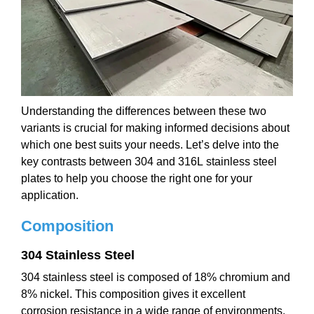
Understanding the differences between these two
variants is crucial for making informed decisions about
which one best suits your needs. Let’s delve into the
key contrasts between 304 and 316L stainless steel
plates to help you choose the right one for your
application.
Composition
304 Stainless Steel
304 stainless steel is composed of 18% chromium and
8% nickel. This composition gives it excellent
corrosion resistance in a wide range of environments,