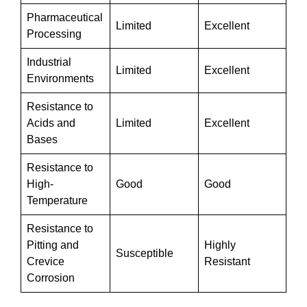
Pharmaceutical
Limited
Excellent
Processing
Industrial
Limited
Excellent
Environments
Resistance to
Acids and
Limited
Excellent
Bases
Resistance to
High-
Good
Good
Temperature
Resistance to
Pitting and
Highly
Susceptible
Crevice
Resistant
Corrosion