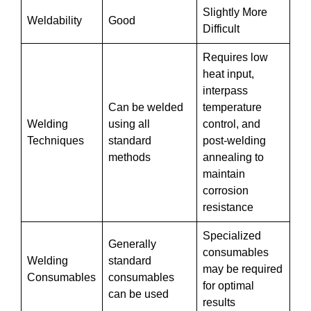
Slightly More
Weldability
Good
Difficult
Requires low
heat input,
interpass
Can be welded
temperature
Welding
using all
control, and
Techniques
standard
post-welding
methods
annealing to
maintain
corrosion
resistance
Specialized
Generally
consumables
Welding
standard
may be required
Consumables
consumables
for optimal
can be used
results