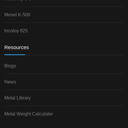
Monel K-500
Incoloy 825
Resources
Blogs
News
Metal Library
Metal Weight Calculator