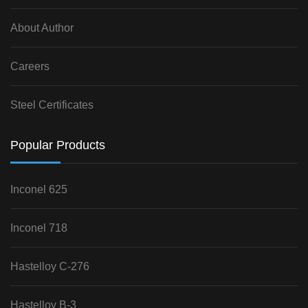
About Author
Careers
Steel Certificates
Popular Products
Inconel 625
Inconel 718
Hastelloy C-276
Hastelloy B-3