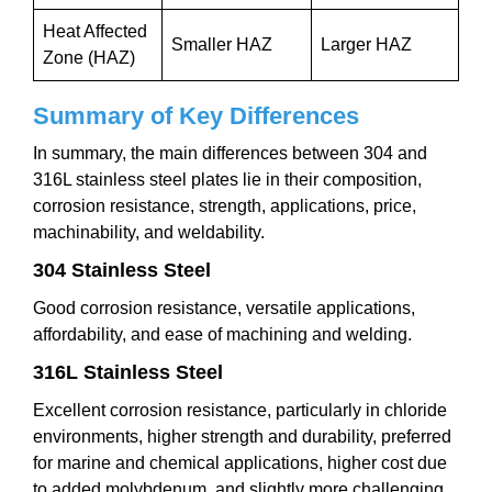
Heat Affected
Smaller HAZ
Larger HAZ
Zone (HAZ)
Summary of Key Differences
In summary, the main differences between 304 and
316L stainless steel plates lie in their composition,
corrosion resistance, strength, applications, price,
machinability, and weldability.
304 Stainless Steel
Good corrosion resistance, versatile applications,
affordability, and ease of machining and welding.
316L Stainless Steel
Excellent corrosion resistance, particularly in chloride
environments, higher strength and durability, preferred
for marine and chemical applications, higher cost due
to added molybdenum, and slightly more challenging