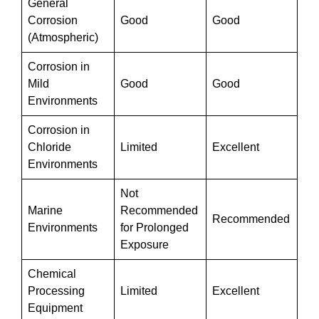
General
Corrosion
Good
Good
(Atmospheric)
Corrosion in
Mild
Good
Good
Environments
Corrosion in
Chloride
Limited
Excellent
Environments
Not
Marine
Recommended
Recommended
Environments
for Prolonged
Exposure
Chemical
Processing
Limited
Excellent
Equipment