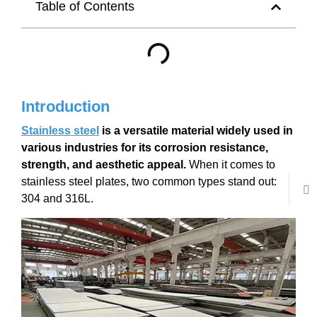
Table of Contents
Introduction
Stainless steel
is a versatile material widely used in
various industries for its corrosion resistance,
strength, and aesthetic appeal.
When it comes to
stainless steel plates, two common types stand out:
304 and 316L.