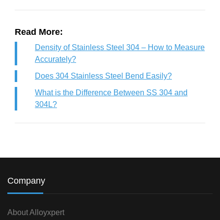
Read More:
Density of Stainless Steel 304 – How to Measure
Accurately?
Does 304 Stainless Steel Bend Easily?
What is the Difference Between SS 304 and
304L?
Company
About Alloyxpert