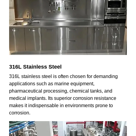
316L Stainless Steel
316L stainless steel is often chosen for demanding
applications such as marine equipment,
pharmaceutical processing, chemical tanks, and
medical implants. Its superior corrosion resistance
makes it indispensable in environments prone to
corrosion.