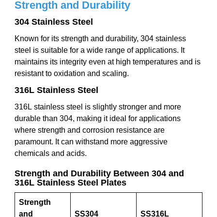
Strength and Durability
304 Stainless Steel
Known for its strength and durability, 304 stainless
steel is suitable for a wide range of applications. It
maintains its integrity even at high temperatures and is
resistant to oxidation and scaling.
316L Stainless Steel
316L stainless steel is slightly stronger and more
durable than 304, making it ideal for applications
where strength and corrosion resistance are
paramount. It can withstand more aggressive
chemicals and acids.
Strength and Durability Between 304 and
316L Stainless Steel Plates
Strength
and
SS304
SS316L