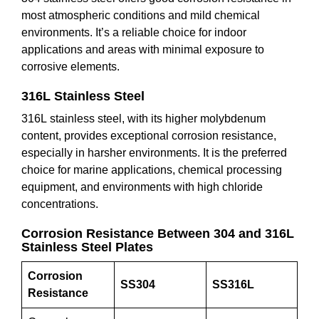
most atmospheric conditions and mild chemical
environments. It’s a reliable choice for indoor
applications and areas with minimal exposure to
corrosive elements.
316L Stainless Steel
316L stainless steel, with its higher molybdenum
content, provides exceptional corrosion resistance,
especially in harsher environments. It is the preferred
choice for marine applications, chemical processing
equipment, and environments with high chloride
concentrations.
Corrosion Resistance Between 304 and 316L
Stainless Steel Plates
Corrosion
SS304
SS316L
Resistance