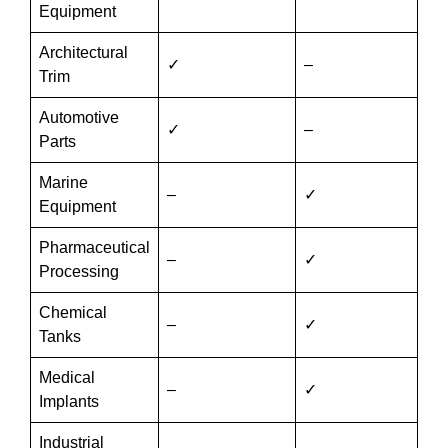
Equipment
Architectural
✓
–
Trim
Automotive
✓
–
Parts
Marine
–
✓
Equipment
Pharmaceutical
–
✓
Processing
Chemical
–
✓
Tanks
Medical
–
✓
Implants
Industrial