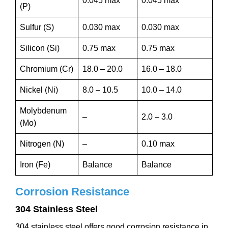
0.045 max
0.045 max
(P)
Sulfur (S)
0.030 max
0.030 max
Silicon (Si)
0.75 max
0.75 max
Chromium (Cr)
18.0 – 20.0
16.0 – 18.0
Nickel (Ni)
8.0 – 10.5
10.0 – 14.0
Molybdenum
–
2.0 – 3.0
(Mo)
Nitrogen (N)
–
0.10 max
Iron (Fe)
Balance
Balance
Corrosion Resistance
304 Stainless Steel
304 stainless steel offers good corrosion resistance in