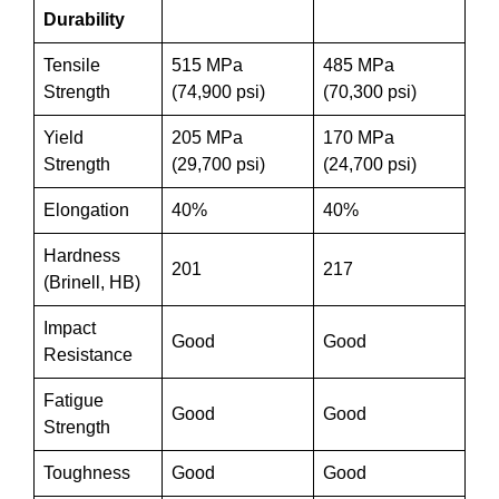
Durability
Tensile
515 MPa
485 MPa
Strength
(74,900 psi)
(70,300 psi)
Yield
205 MPa
170 MPa
Strength
(29,700 psi)
(24,700 psi)
Elongation
40%
40%
Hardness
201
217
(Brinell, HB)
Impact
Good
Good
Resistance
Fatigue
Good
Good
Strength
Toughness
Good
Good