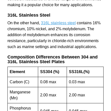
making it a popular choice for many applications.
316L Stainless Steel
On the other hand,
316L stainless steel
contains 16%
chromium, 10% nickel, and 2% molybdenum. The
addition of molybdenum enhances its corrosion
resistance, particularly in chloride-rich environments
such as marine settings and industrial applications.
Composition Differences Between 304 and
316L Stainless Steel Plates
Element
SS304 (%)
SS316L(%)
Carbon (C)
0.08 max
0.03 max
Manganese
2.00 max
2.00 max
(Mn)
Phosphorus