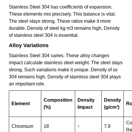
Stainless Steel 304 has coefficients of expansion.
These elements mix precisely. This balance is vital.
The steel stays strong. These ratios make it more
durable. Density of steel kg m3 remains high. Density
of stainless steel 304 is essential.
Alloy Variations
Stainless Steel 304 varies. These alloy changes
impact calculate stainless steel weight. The steel stays
strong. Such variations make it unique. Density of ss
304 remains high. Density of stainless steel 304 plays
an important role.
Composition
Density
Density
Element
Ro
(%)
Impact
(g/cm³)
Co
Chromium
18
↑
7.9
Re