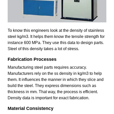
To know this engineers look at the density of stainless
steel kg/m3. It helps them know the tensile strength for
instance 600 MPa. They use this data to design parts.
Steel of this density takes a lot of stress.
Fabrication Processes
Manufacturing steel parts requires accuracy.
Manufacturers rely on the ss density in kg/m3 to help
them. It influences the manner in which they slice and
build the steel. They express dimensions such as
thickness in mm. That way, the process is efficient.
Density data is important for exact fabrication.
Material Consistency