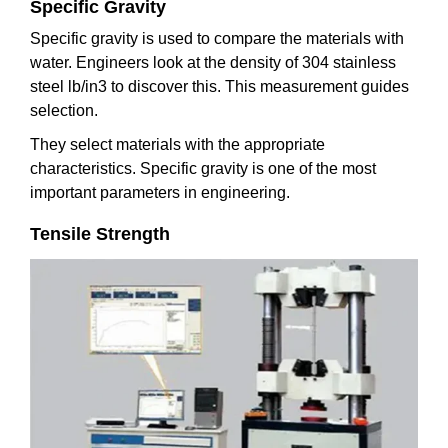
Specific Gravity
Specific gravity is used to compare the materials with
water. Engineers look at the density of 304 stainless
steel lb/in3 to discover this. This measurement guides
selection.
They select materials with the appropriate
characteristics. Specific gravity is one of the most
important parameters in engineering.
Tensile Strength