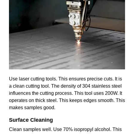
Use laser cutting tools. This ensures precise cuts. It is
a clean cutting tool. The density of 304 stainless steel
influences the cutting process. This tool uses 200W. It
operates on thick steel. This keeps edges smooth. This
makes samples good.
Surface Cleaning
Clean samples well. Use 70% isopropyl alcohol. This