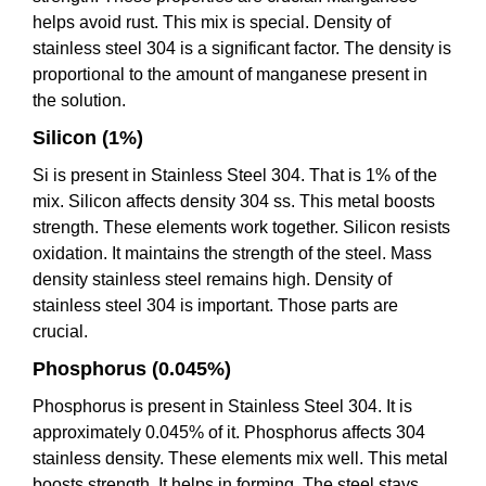
helps avoid rust. This mix is special. Density of
stainless steel 304 is a significant factor. The density is
proportional to the amount of manganese present in
the solution.
Silicon (1%)
Si is present in Stainless Steel 304. That is 1% of the
mix. Silicon affects density 304 ss. This metal boosts
strength. These elements work together. Silicon resists
oxidation. It maintains the strength of the steel. Mass
density stainless steel remains high. Density of
stainless steel 304 is important. Those parts are
crucial.
Phosphorus (0.045%)
Phosphorus is present in Stainless Steel 304. It is
approximately 0.045% of it. Phosphorus affects 304
stainless density. These elements mix well. This metal
boosts strength. It helps in forming. The steel stays