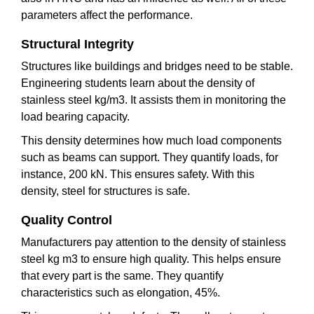
parameters affect the performance.
Structural Integrity
Structures like buildings and bridges need to be stable.
Engineering students learn about the density of
stainless steel kg/m3. It assists them in monitoring the
load bearing capacity.
This density determines how much load components
such as beams can support. They quantify loads, for
instance, 200 kN. This ensures safety. With this
density, steel for structures is safe.
Quality Control
Manufacturers pay attention to the density of stainless
steel kg m3 to ensure high quality. This helps ensure
that every part is the same. They quantify
characteristics such as elongation, 45%.