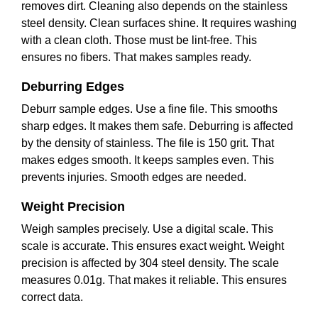
removes dirt. Cleaning also depends on the stainless
steel density. Clean surfaces shine. It requires washing
with a clean cloth. Those must be lint-free. This
ensures no fibers. That makes samples ready.
Deburring Edges
Deburr sample edges. Use a fine file. This smooths
sharp edges. It makes them safe. Deburring is affected
by the density of stainless. The file is 150 grit. That
makes edges smooth. It keeps samples even. This
prevents injuries. Smooth edges are needed.
Weight Precision
Weigh samples precisely. Use a digital scale. This
scale is accurate. This ensures exact weight. Weight
precision is affected by 304 steel density. The scale
measures 0.01g. That makes it reliable. This ensures
correct data.