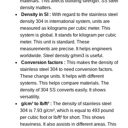
materials. This affects building strength. SS steel
density matters.
Density in SI :
With regard to the stainless steel
density 304 in international system, units are
measured as kilograms per cubic meter. This
system is global. It stands for kilogram per cubic
meter. This unit is standard. These
measurements are precise. It helps engineers
worldwide. Steel density g/mm3 is useful.
Conversion factors :
This makes the density of
stainless steel 304 to need conversion factors.
These change units. It helps with different
systems. This helps compare materials. The
density of 304 SS converts easily. It shows
versatility.
g/cm³ to lb/ft³ :
The density of stainless steel
304 is 7.93 g/cm³, which is equal to 493 pound
per cubic foot or lb/ft³ for short. This shows
heaviness. It also assists in different areas. This