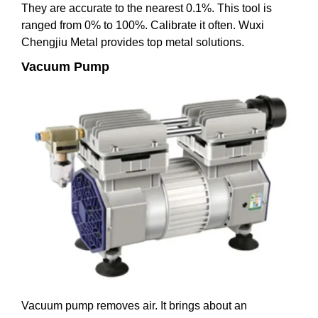
They are accurate to the nearest 0.1%. This tool is
ranged from 0% to 100%. Calibrate it often. Wuxi
Chengjiu Metal provides top metal solutions.
Vacuum Pump
Vacuum pump removes air. It brings about an