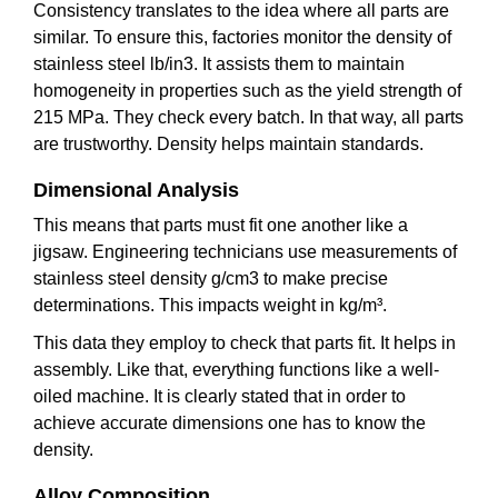
Consistency translates to the idea where all parts are
similar. To ensure this, factories monitor the density of
stainless steel lb/in3. It assists them to maintain
homogeneity in properties such as the yield strength of
215 MPa. They check every batch. In that way, all parts
are trustworthy. Density helps maintain standards.
Dimensional Analysis
This means that parts must fit one another like a
jigsaw. Engineering technicians use measurements of
stainless steel density g/cm3 to make precise
determinations. This impacts weight in kg/m³.
This data they employ to check that parts fit. It helps in
assembly. Like that, everything functions like a well-
oiled machine. It is clearly stated that in order to
achieve accurate dimensions one has to know the
density.
Alloy Composition