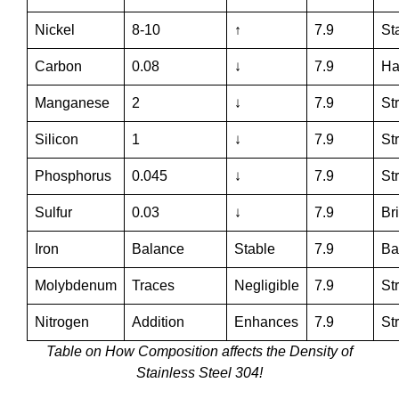
Nickel
8-10
↑
7.9
Sta
Carbon
0.08
↓
7.9
Ha
Manganese
2
↓
7.9
St
Silicon
1
↓
7.9
St
Phosphorus
0.045
↓
7.9
St
Sulfur
0.03
↓
7.9
Br
Iron
Balance
Stable
7.9
Ba
Molybdenum
Traces
Negligible
7.9
St
Nitrogen
Addition
Enhances
7.9
St
Table on How Composition affects the Density of
Stainless Steel 304!