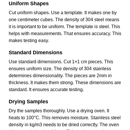
Uniform Shapes
Cut uniform shapes. Use a template. It makes one by
one centimeter cubes. The density of 304 steel means
it is important to be uniform. The template is steel. This
helps with measurements. That ensures accuracy. This
makes testing easy.
Standard Dimensions
Use standard dimensions. Cut 1×1 cm pieces. This
ensures uniform size. The density of 304 stainless
determines dimensionality. The pieces are 2mm in
thickness. It makes them strong. These dimensions are
standard. It ensures accurate testing.
Drying Samples
Dry the samples thoroughly. Use a drying oven. It
heats to 100°C. This removes moisture. Stainless steel
density in kg/m3 needs to be dried correctly. The oven