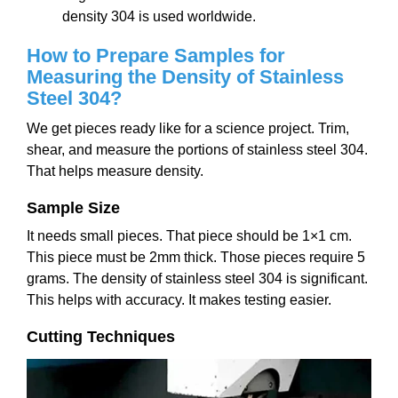
density 304 is used worldwide.
How to Prepare Samples for
Measuring the Density of Stainless
Steel 304?
We get pieces ready like for a science project. Trim,
shear, and measure the portions of stainless steel 304.
That helps measure density.
Sample Size
It needs small pieces. That piece should be 1×1 cm.
This piece must be 2mm thick. Those pieces require 5
grams. The density of stainless steel 304 is significant.
This helps with accuracy. It makes testing easier.
Cutting Techniques