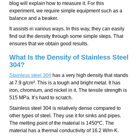
blog will explain how to measure it. For this
experiment, we require simple equipment such as a
balance and a beaker.
It assists in various ways. In this way, they can easily
find out the density through some simple steps. That
ensures that we obtain good results.
What Is the Density of Stainless Steel
304?
Stainless steel 304
has a very high density that stands
at 7.9 g/cm³. This is a tough and bright metal. It has
iron, chromium, and nickel in it. The tensile strength is
515 MPa. It’s hard to scratch.
Stainless steel 304 is relatively dense compared to
other types of steel. They use it for sinks and pipes.
The melting point of the material is 1450ºC. The
material has a thermal conductivity of 16.2 W/m·K.