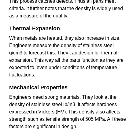
This process catches defects. Thus all parts meet
criteria. It further notes that the density is widely used
as a measure of the quality.
Thermal Expansion
When metals are heated, they also increase in size.
Engineers measure the density of stainless steel
g/cm3 to forecast this. They can design for thermal
expansion. This way all the parts function as they are
expected to, even under conditions of temperature
fluctuations.
Mechanical Properties
Engineers need strong materials. They look at the
density of stainless steel lb/in3. It affects hardness
expressed in Vickers (HV). This density also affects
strength such as tensile strength of 505 MPa. All these
factors are significant in design.