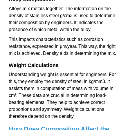
Alloys mix metals together. The information on the
density of stainless steel g/cm3 is used to determine
their composition by engineers. It indicates the
presence of which metal within the alloy.
This impacts characteristics such as corrosion
resistance, expressed in µm/year. This way, the right
mix is achieved. Density aids in determining the mix.
Weight Calculations
Understanding weight is essential for engineers. For
this, they employ the density of steel in kg/mm3. It
assists them in computation of mass with volume in
cm³. These data are crucial in determining load-
bearing elements. They help to achieve correct
proportions and symmetry. Weight calculations
therefore depend on the density.
How Does Composition Affect the