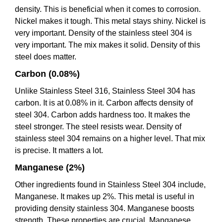
density. This is beneficial when it comes to corrosion.
Nickel makes it tough. This metal stays shiny. Nickel is
very important. Density of the stainless steel 304 is
very important. The mix makes it solid. Density of this
steel does matter.
Carbon (0.08%)
Unlike Stainless Steel 316, Stainless Steel 304 has
carbon. It is at 0.08% in it. Carbon affects density of
steel 304. Carbon adds hardness too. It makes the
steel stronger. The steel resists wear. Density of
stainless steel 304 remains on a higher level. That mix
is precise. It matters a lot.
Manganese (2%)
Other ingredients found in Stainless Steel 304 include,
Manganese. It makes up 2%. This metal is useful in
providing density stainless 304. Manganese boosts
strength. These properties are crucial. Manganese