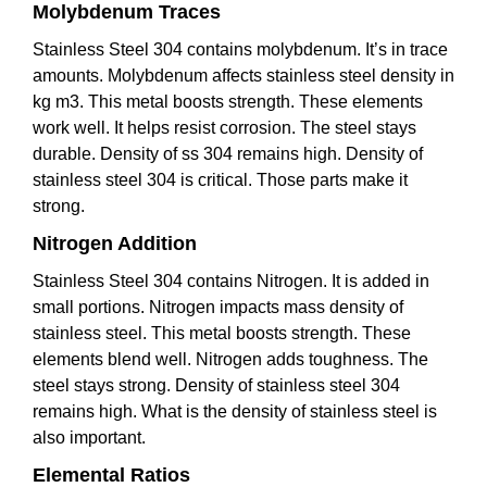
Molybdenum Traces
Stainless Steel 304 contains molybdenum. It’s in trace
amounts. Molybdenum affects stainless steel density in
kg m3. This metal boosts strength. These elements
work well. It helps resist corrosion. The steel stays
durable. Density of ss 304 remains high. Density of
stainless steel 304 is critical. Those parts make it
strong.
Nitrogen Addition
Stainless Steel 304 contains Nitrogen. It is added in
small portions. Nitrogen impacts mass density of
stainless steel. This metal boosts strength. These
elements blend well. Nitrogen adds toughness. The
steel stays strong. Density of stainless steel 304
remains high. What is the density of stainless steel is
also important.
Elemental Ratios