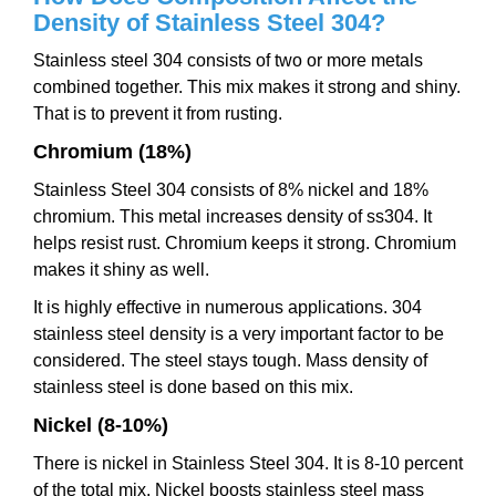
Density of Stainless Steel 304?
Stainless steel 304 consists of two or more metals
combined together. This mix makes it strong and shiny.
That is to prevent it from rusting.
Chromium (18%)
Stainless Steel 304 consists of 8% nickel and 18%
chromium. This metal increases density of ss304. It
helps resist rust. Chromium keeps it strong. Chromium
makes it shiny as well.
It is highly effective in numerous applications. 304
stainless steel density is a very important factor to be
considered. The steel stays tough. Mass density of
stainless steel is done based on this mix.
Nickel (8-10%)
There is nickel in Stainless Steel 304. It is 8-10 percent
of the total mix. Nickel boosts stainless steel mass