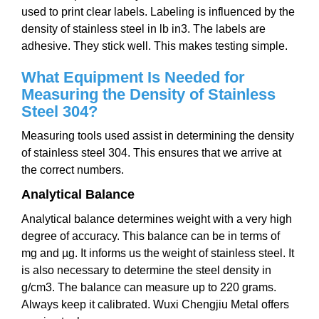
used to print clear labels. Labeling is influenced by the
density of stainless steel in lb in3. The labels are
adhesive. They stick well. This makes testing simple.
What Equipment Is Needed for
Measuring the Density of Stainless
Steel 304?
Measuring tools used assist in determining the density
of stainless steel 304. This ensures that we arrive at
the correct numbers.
Analytical Balance
Analytical balance determines weight with a very high
degree of accuracy. This balance can be in terms of
mg and µg. It informs us the weight of stainless steel. It
is also necessary to determine the steel density in
g/cm3. The balance can measure up to 220 grams.
Always keep it calibrated. Wuxi Chengjiu Metal offers