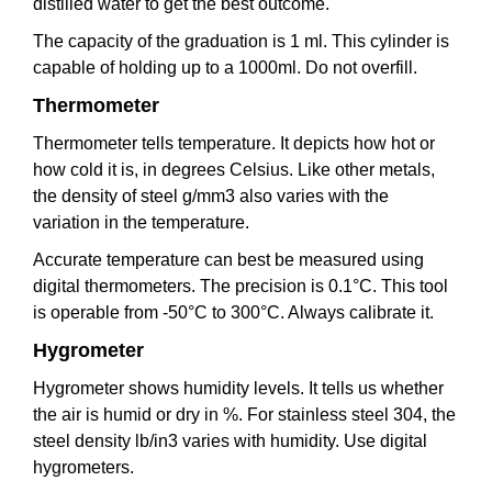
distilled water to get the best outcome.
The capacity of the graduation is 1 ml. This cylinder is
capable of holding up to a 1000ml. Do not overfill.
Thermometer
Thermometer tells temperature. It depicts how hot or
how cold it is, in degrees Celsius. Like other metals,
the density of steel g/mm3 also varies with the
variation in the temperature.
Accurate temperature can best be measured using
digital thermometers. The precision is 0.1°C. This tool
is operable from -50°C to 300°C. Always calibrate it.
Hygrometer
Hygrometer shows humidity levels. It tells us whether
the air is humid or dry in %. For stainless steel 304, the
steel density lb/in3 varies with humidity. Use digital
hygrometers.