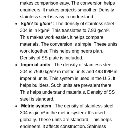
makes comparison easy. The conversion helps
engineers. It makes projects smoother. Density
stainless steel is easy to understand.
kg/m³ to g/cm³ :
The density of stainless steel
304 is in kg/m³. This translates to 7.93 g/cm³.
This makes work easier. It helps compare
materials. The conversion is simple. These units
work together. This helps engineers plan.
Density of SS plate is included.
Imperial units :
The density of stainless steel
304 is 7930 kg/m³ in metric units and 493 lb/ft³ in
imperial units. This system is used in the U.S. It
helps builders. Such units are prevalent there.
This helps understand materials. Density of SS
steel is standard.
Metric system :
The density of stainless steel
304 is g/cm³ in the metric system. It’s used
globally. These units are standard. This helps
engineers. It affects construction. Stainless