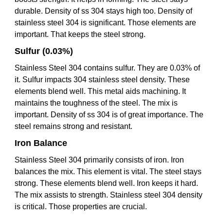
durable. Density of ss 304 stays high too. Density of
stainless steel 304 is significant. Those elements are
important. That keeps the steel strong.
Sulfur (0.03%)
Stainless Steel 304 contains sulfur. They are 0.03% of
it. Sulfur impacts 304 stainless steel density. These
elements blend well. This metal aids machining. It
maintains the toughness of the steel. The mix is
important. Density of ss 304 is of great importance. The
steel remains strong and resistant.
Iron Balance
Stainless Steel 304 primarily consists of iron. Iron
balances the mix. This element is vital. The steel stays
strong. These elements blend well. Iron keeps it hard.
The mix assists to strength. Stainless steel 304 density
is critical. Those properties are crucial.