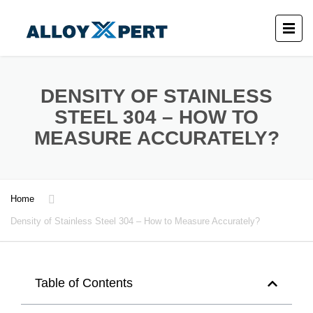
DENSITY OF STAINLESS
STEEL 304 – HOW TO
MEASURE ACCURATELY?
Home
Density of Stainless Steel 304 – How to Measure Accurately?
Table of Contents