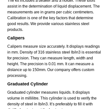
The kit includes a beaker and a holder. These tools
assist in the determination of liquid displacement. The
measurements are in grams per cubic centimeters.
Calibration is one of the key factors that determine
good results. We provide various stainless steel
products.
Calipers
Calipers measure size accurately. It displays readings
in mm. Density of 316 stainless steel lb/in3 is essential
for precision. They can measure length, width and
height. The precision is 0.01 mm. It can measure a
distance up to 150mm. Our company offers custom
processing.
Graduated Cylinder
Graduated cylinder measures liquids. It displays
volume in millilitre. This cylinder is used to verify the
density of steel in lb/in3. It’s preferably to fill it with