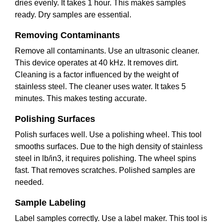
dries evenly. It takes 1 hour. This makes samples
ready. Dry samples are essential.
Removing Contaminants
Remove all contaminants. Use an ultrasonic cleaner.
This device operates at 40 kHz. It removes dirt.
Cleaning is a factor influenced by the weight of
stainless steel. The cleaner uses water. It takes 5
minutes. This makes testing accurate.
Polishing Surfaces
Polish surfaces well. Use a polishing wheel. This tool
smooths surfaces. Due to the high density of stainless
steel in lb/in3, it requires polishing. The wheel spins
fast. That removes scratches. Polished samples are
needed.
Sample Labeling
Label samples correctly. Use a label maker. This tool is