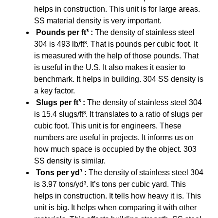
helps in construction. This unit is for large areas.
SS material density is very important.
Pounds per ft³ :
The density of stainless steel
304 is 493 lb/ft³. That is pounds per cubic foot. It
is measured with the help of those pounds. That
is useful in the U.S. It also makes it easier to
benchmark. It helps in building. 304 SS density is
a key factor.
Slugs per ft³ :
The density of stainless steel 304
is 15.4 slugs/ft³. It translates to a ratio of slugs per
cubic foot. This unit is for engineers. These
numbers are useful in projects. It informs us on
how much space is occupied by the object. 303
SS density is similar.
Tons per yd³ :
The density of stainless steel 304
is 3.97 tons/yd³. It’s tons per cubic yard. This
helps in construction. It tells how heavy it is. This
unit is big. It helps when comparing it with other