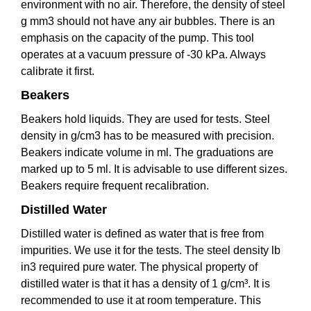
environment with no air. Therefore, the density of steel
g mm3 should not have any air bubbles. There is an
emphasis on the capacity of the pump. This tool
operates at a vacuum pressure of -30 kPa. Always
calibrate it first.
Beakers
Beakers hold liquids. They are used for tests. Steel
density in g/cm3 has to be measured with precision.
Beakers indicate volume in ml. The graduations are
marked up to 5 ml. It is advisable to use different sizes.
Beakers require frequent recalibration.
Distilled Water
Distilled water is defined as water that is free from
impurities. We use it for the tests. The steel density lb
in3 required pure water. The physical property of
distilled water is that it has a density of 1 g/cm³. It is
recommended to use it at room temperature. This