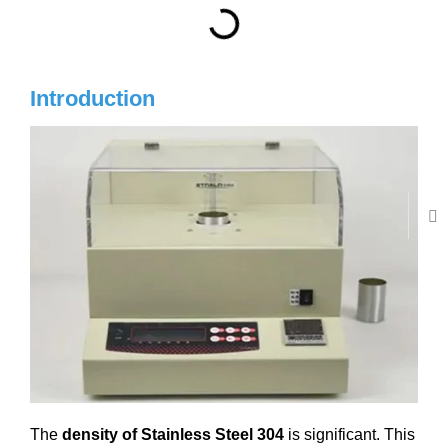
Introduction
The
density of Stainless Steel 304
is significant. This