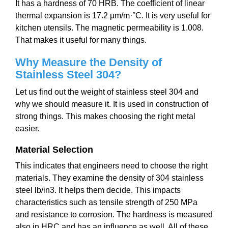
It has a hardness of 70 HRB. The coefficient of linear
thermal expansion is 17.2 µm/m·°C. It is very useful for
kitchen utensils. The magnetic permeability is 1.008.
That makes it useful for many things.
Why Measure the Density of
Stainless Steel 304?
Let us find out the weight of stainless steel 304 and
why we should measure it. It is used in construction of
strong things. This makes choosing the right metal
easier.
Material Selection
This indicates that engineers need to choose the right
materials. They examine the density of 304 stainless
steel lb/in3. It helps them decide. This impacts
characteristics such as tensile strength of 250 MPa
and resistance to corrosion. The hardness is measured
also in HRC and has an influence as well. All of these