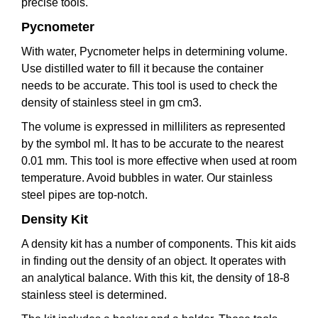
precise tools.
Pycnometer
With water, Pycnometer helps in determining volume.
Use distilled water to fill it because the container
needs to be accurate. This tool is used to check the
density of stainless steel in gm cm3.
The volume is expressed in milliliters as represented
by the symbol ml. It has to be accurate to the nearest
0.01 mm. This tool is more effective when used at room
temperature. Avoid bubbles in water. Our stainless
steel pipes are top-notch.
Density Kit
A density kit has a number of components. This kit aids
in finding out the density of an object. It operates with
an analytical balance. With this kit, the density of 18-8
stainless steel is determined.