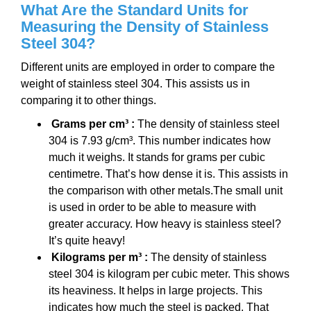
What Are the Standard Units for
Measuring the Density of Stainless
Steel 304?
Different units are employed in order to compare the
weight of stainless steel 304. This assists us in
comparing it to other things.
Grams per cm³ :
The density of stainless steel
304 is 7.93 g/cm³. This number indicates how
much it weighs. It stands for grams per cubic
centimetre. That’s how dense it is. This assists in
the comparison with other metals.The small unit
is used in order to be able to measure with
greater accuracy. How heavy is stainless steel?
It’s quite heavy!
Kilograms per m³ :
The density of stainless
steel 304 is kilogram per cubic meter. This shows
its heaviness. It helps in large projects. This
indicates how much the steel is packed. That